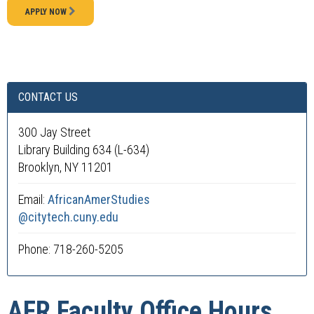
APPLY NOW
CONTACT US
300 Jay Street
Library Building 634 (L-634)
Brooklyn, NY 11201
Email:
AfricanAmerStudies
@citytech.cuny.edu
Phone: 718-260-5205
AFR Faculty Office Hours