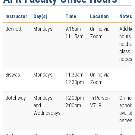
Instructor
Day(s)
Time
Location
Notes
Bennett
Mondays
9:15am-
Online via
Additio
11:15am
Zoom
hours w
held aft
class if
necess
Biswas
Mondays
11:30am-
Online via
12:30pm
Zoom
Botchway
Mondays
12:00pm-
In Person:
Online
and
2:00pm
V718
appoin
Wednesdays
availabl
necess