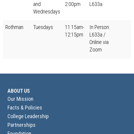
and
2:00pm
L633a
Wednesdays
Rothman
Tuesdays
11:15am-
In Person:
12:15pm
L633a /
Online via
Zoom
ABOUT US
Our Mission
Facts & Policies
College Leadership
Partnerships
Foundation