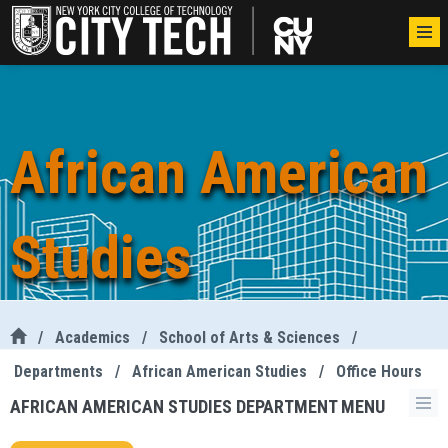
African American
Studies
/
Academics
/
School of Arts & Sciences
/
Departments
/
African American Studies
/
Office Hours
AFRICAN AMERICAN STUDIES DEPARTMENT MENU