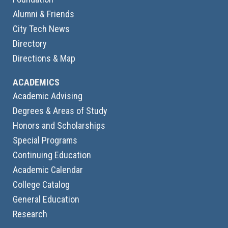
Alumni & Friends
City Tech News
Directory
Directions & Map
ACADEMICS
Academic Advising
Degrees & Areas of Study
Honors and Scholarships
Special Programs
Continuing Education
Academic Calendar
College Catalog
General Education
Research