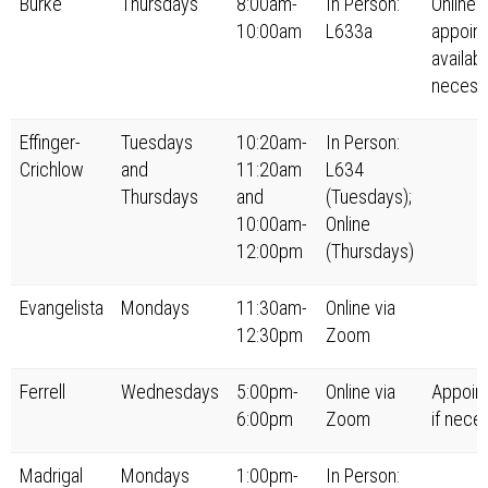
Burke
Thursdays
8:00am-
In Person:
Online
10:00am
L633a
appoin
availabl
necess
Effinger-
Tuesdays
10:20am-
In Person:
Crichlow
and
11:20am
L634
Thursdays
and
(Tuesdays);
10:00am-
Online
12:00pm
(Thursdays)
Evangelista
Mondays
11:30am-
Online via
12:30pm
Zoom
Ferrell
Wednesdays
5:00pm-
Online via
Appoin
6:00pm
Zoom
if nece
Madrigal
Mondays
1:00pm-
In Person: