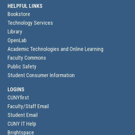
HELPFUL LINKS
Bookstore
Technology Services
Library
OpenLab
Academic Technologies and Online Learning
Faculty Commons
Public Safety
Student Consumer Information
LOGINS
CUNYfirst
Faculty/Staff Email
Student Email
CUNY IT Help
Brightspace