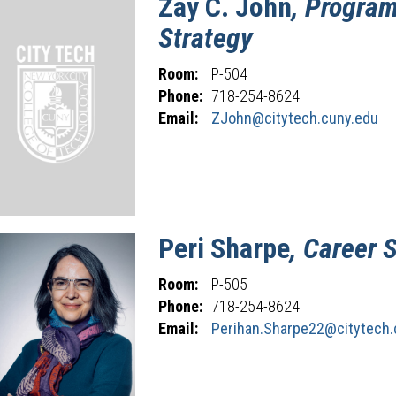
Zay
C.
John
, Program
Strategy
Room:
P-504
Phone:
718-254-8624
Email:
ZJohn@citytech.cuny.edu
Peri
Sharpe
, Career 
Room:
P-505
Phone:
718-254-8624
Email:
Perihan.Sharpe22@citytech.