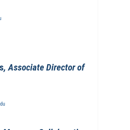
u
s
, Associate Director of
edu