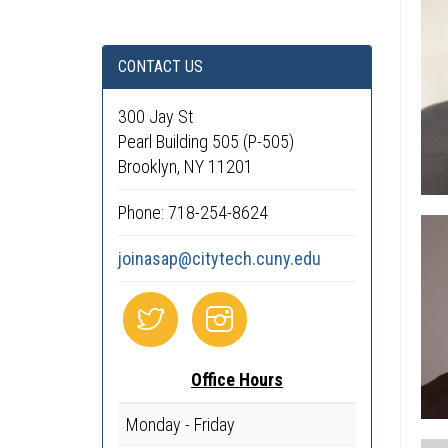
CONTACT US
300 Jay St
Pearl Building 505 (P-505)
Brooklyn, NY 11201
Phone: 718-254-8624
joinasap@citytech.cuny.edu
Office Hours
Monday - Friday