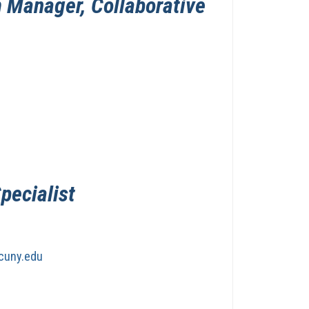
 Manager, Collaborative
Specialist
cuny.edu