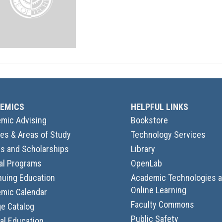
EMICS
HELPFUL LINKS
mic Advising
Bookstore
es & Areas of Study
Technology Services
s and Scholarships
Library
al Programs
OpenLab
nuing Education
Academic Technologies 
Online Learning
mic Calendar
Faculty Commons
ge Catalog
Public Safety
al Education