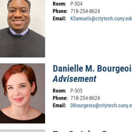
Room:
P-504
Phone:
718-254-8624
Email:
KSamuels@citytech.cuny.ed
Danielle
M.
Bourgeoi
Advisement
Room:
P-505
Phone:
718-254-8624
Email:
DBourgeois@citytech.cuny.