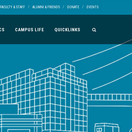
/
/
/
FACULTY & STAFF
ALUMNI & FRIENDS
DONATE
EVENTS
CS
CAMPUS LIFE
QUICKLINKS