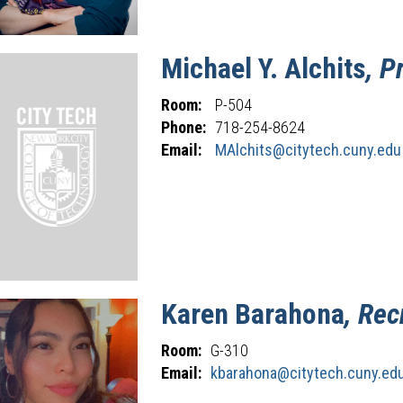
Michael
Y.
Alchits
, P
Room:
P-504
Phone:
718-254-8624
Email:
MAlchits@citytech.cuny.edu
Karen
Barahona
, Rec
Room:
G-310
Email:
kbarahona@citytech.cuny.ed