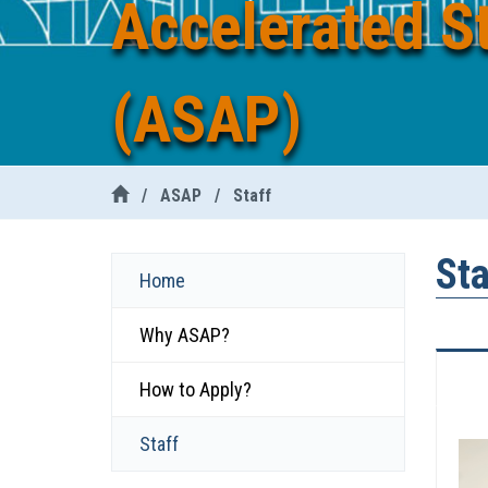
Accelerated S
(ASAP)
/
ASAP
/
Staff
Sta
Home
Why ASAP?
How to Apply?
Staff