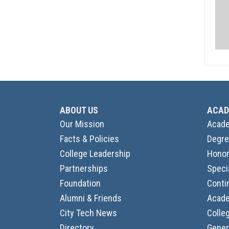
ABOUT US
ACAD
Our Mission
Acade
Facts & Policies
Degre
College Leadership
Honor
Partnerships
Speci
Foundation
Conti
Alumni & Friends
Acade
City Tech News
Colle
Directory
Gener