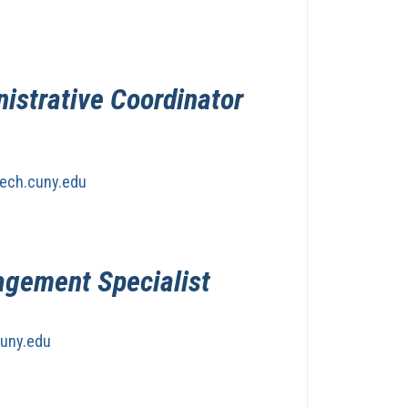
nistrative Coordinator
ech.cuny.edu
agement Specialist
uny.edu