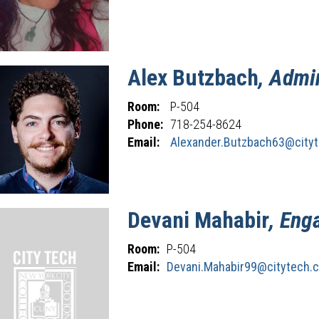
Alex
Butzbach
, Admi
Room:
P-504
Phone:
718-254-8624
Email:
Alexander.Butzbach63@cityt
Devani
Mahabir
, Eng
Room:
P-504
Email:
Devani.Mahabir99@citytech.c