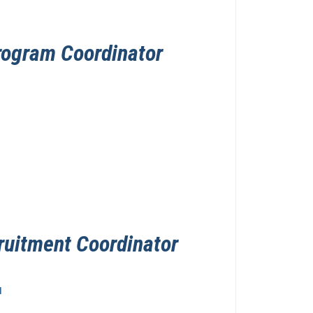
rogram Coordinator
ruitment Coordinator
u