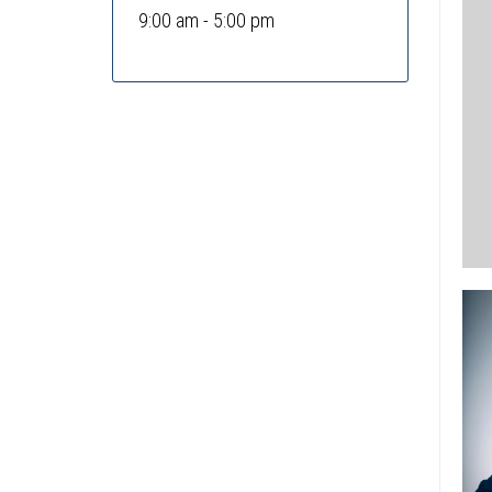
9:00 am - 5:00 pm