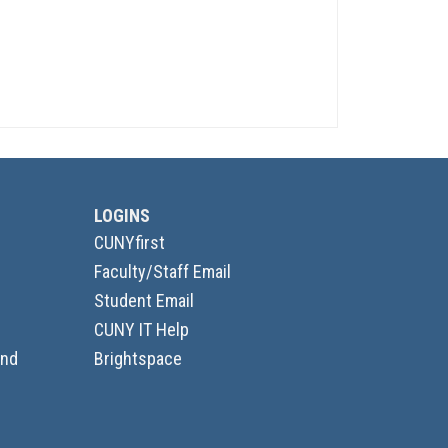
LOGINS
CUNYfirst
Faculty/Staff Email
Student Email
CUNY IT Help
and
Brightspace