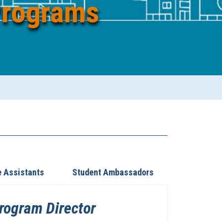
Programs
e Assistants
Student Ambassadors
Program Director