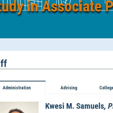
tudy in Associate 
ff
Administration
Advising
Colleg
Kwesi
M.
Samuels
, 