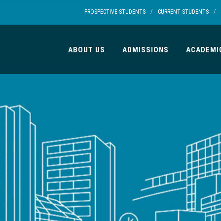
/
/
PROSPECTIVE STUDENTS
CURRENT STUDENTS
ABOUT US
ADMISSIONS
ACADEMI