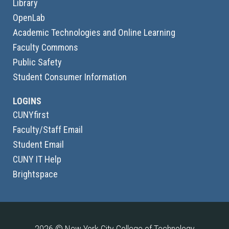
Library
OpenLab
Academic Technologies and Online Learning
Faculty Commons
Public Safety
Student Consumer Information
LOGINS
CUNYfirst
Faculty/Staff Email
Student Email
CUNY IT Help
Brightspace
2026 © New York City College of Technology