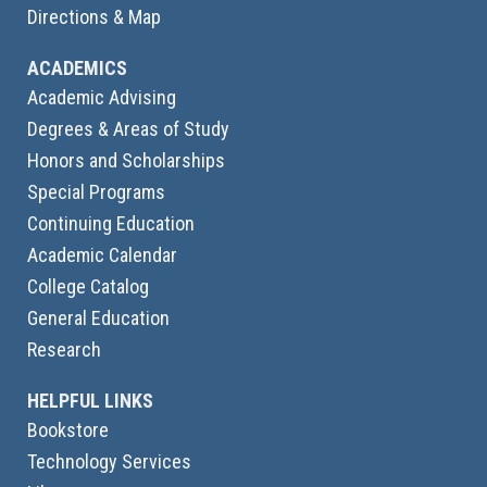
Directions & Map
ACADEMICS
Academic Advising
Degrees & Areas of Study
Honors and Scholarships
Special Programs
Continuing Education
Academic Calendar
College Catalog
General Education
Research
HELPFUL LINKS
Bookstore
Technology Services