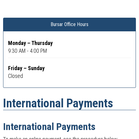
Bursar Office Hours
Monday – Thursday
9:30 AM - 4:00 PM
Friday – Sunday
Closed
International Payments
International Payments