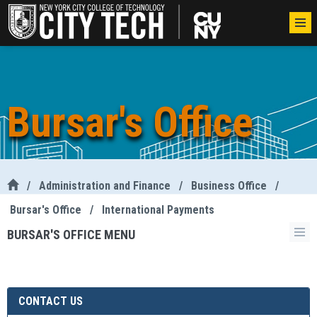
Bursar's Office
/
Administration and Finance
/
Business Office
/
Bursar's Office
/
International Payments
BURSAR'S OFFICE MENU
CONTACT US