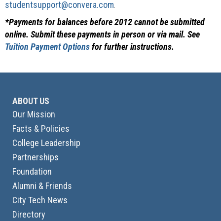
studentsupport@convera.com
.
*Payments for balances before 2012 cannot be submitted
online. Submit these payments in person or via mail. See
Tuition Payment Options
for further instructions.
ABOUT US
Our Mission
Facts & Policies
College Leadership
Partnerships
Foundation
Alumni & Friends
City Tech News
Directory