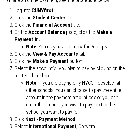
To make an online payment, see the procedure below:
Log into
CUNYfirst
.
Click the
Student Center
tile.
Click the
Financial Account
tile.
On the
Account Balance
page, click the
Make a
Payment
link.
Note:
You may have to allow for Pop-ups.
Click the
View & Pay Accounts
tab.
Click the
Make a Payment
button.
Select the account(s) you plan to pay by clicking on the
related checkbox.
Note:
If you are paying only NYCCT, deselect all
other schools. You can choose to pay the entire
amount in the payment amount box or you can
enter the amount you wish to pay next to the
school you want to pay for.
Click
Next - Payment Method
Select
International Payment
, Convera