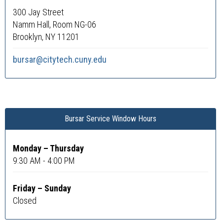
300 Jay Street
Namm Hall, Room NG-06
Brooklyn, NY 11201
bursar@citytech.cuny.edu
Bursar Service Window Hours
Monday – Thursday
9:30 AM - 4:00 PM
Friday – Sunday
Closed