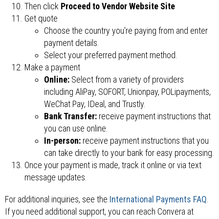
Then click
Proceed to Vendor Website Site
Get quote
Choose the country you're paying from and enter
payment details.
Select your preferred payment method.
Make a payment
Online:
Select from a variety of providers
including AliPay, SOFORT, Unionpay, POLipayments,
WeChat Pay, IDeal, and Trustly.
Bank Transfer:
receive payment instructions that
you can use online.
In-person:
receive payment instructions that you
can take directly to your bank for easy processing.
Once your payment is made, track it online or via text
message updates.
For additional inquiries, see the
International Payments FAQ
.
If you need additional support, you can reach Convera at