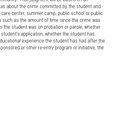
e has about the crime committed by the student and
ld care center, summer camp, public school or public
rs such as the amount of time since the crime was
rs the student was on probation or parole, whether
e student's application, whether the student has
educational experience the student has had after the
ponsored or other re-entry program or initiative, the