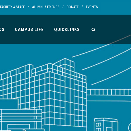
/
/
/
FACULTY & STAFF
ALUMNI & FRIENDS
DONATE
EVENTS
CS
CAMPUS LIFE
QUICKLINKS