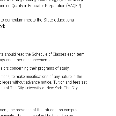
ncing Quality in Educator Preparation (AAQEP).
its curriculum meets the State educational
ork.
nts should read the Schedule of Classes each term
rings and other announcements.
elors concerning their programs of study.
itions, to make modifications of any nature in the
lleges without advance notice. Tuition and fees set
ees of The City University of New York. The City
dgment, the presence of that student on campus
community. That judgment will be based on an