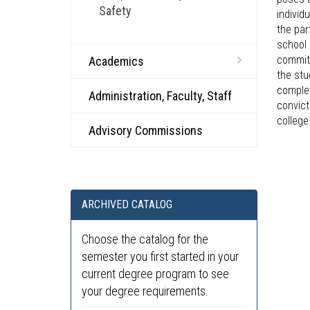
Safety
individ
the par
school 
committ
Academics
the stu
complet
Administration, Faculty, Staff
convict
college
Advisory Commissions
ARCHIVED CATALOG
Choose the catalog for the
semester you first started in your
current degree program to see
your degree requirements.