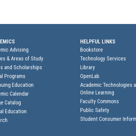
EMICS
HELPFUL LINKS
mic Advising
Bookstore
es & Areas of Study
Technology Services
s and Scholarships
Library
al Programs
OpenLab
nuing Education
Academic Technologies 
Online Learning
mic Calendar
Faculty Commons
ge Catalog
Public Safety
al Education
Student Consumer Inform
rch