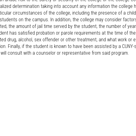
ualized determination taking into account any information the colleg
ticular circumstances of the college, including the presence of a chi
students on the campus. In addition, the college may consider facto
ed, the amount of jail time served by the student, the number of yea
dent has satisfied probation or parole requirements at the time of th
ed drug, alcohol, sex offender or other treatment, and what work or 
ion. Finally, if the student is known to have been assisted by a CUNY-s
 will consult with a counselor or representative from said program.