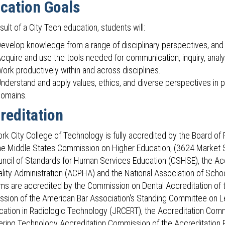
cation Goals
sult of a City Tech education, students will:
evelop knowledge from a range of disciplinary perspectives, and 
cquire and use the tools needed for communication, inquiry, analy
ork productively within and across disciplines.
nderstand and apply values, ethics, and diverse perspectives in per
omains.
reditation
rk City College of Technology is fully accredited by the Board of 
the Middle States Commission on Higher Education, (3624 Market S
uncil of Standards for Human Services Education (CSHSE), the Ac
ality Administration (ACPHA) and the National Association of Schoo
ms are accredited by the Commission on Dental Accreditation of 
sion of the American Bar Association's Standing Committee on L
cation in Radiologic Technology (JRCERT), the Accreditation Commi
ering Technology Accreditation Commission of the Accreditation 