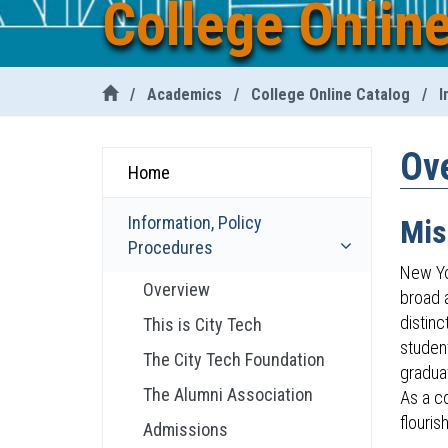
College Onlin
/
Academics
/
College Online Catalog
/
I
Ov
Home
Information, Policy
Mis
Procedures
New Yo
Overview
broad a
distinc
This is City Tech
student
The City Tech Foundation
gradua
The Alumni Association
As a c
flourish
Admissions