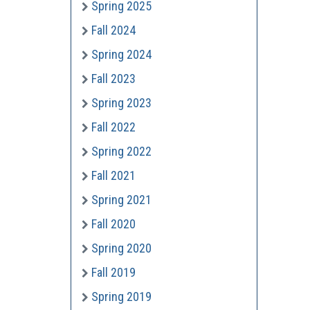
Spring 2025
Fall 2024
Spring 2024
Fall 2023
Spring 2023
Fall 2022
Spring 2022
Fall 2021
Spring 2021
Fall 2020
Spring 2020
Fall 2019
Spring 2019