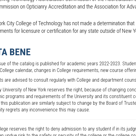
mmission on Opticianry Accreditation and the Association for Adva
rk City College of Technology has not made a determination that 
ments for licensure or certification for any state outside of New Y
TA BENE
sue of the catalog is published for academic years 2022-2023. Stude
 College calendar, changes in College requirements, new course offe
s are advised to consult regularly with College and department couns
y University of New York reserves the right, because of changing cond
c programs and requirements of the University and its constituent co
n this publication are similarly subject to change by the Board of Trust
ity regrets any inconvenience this may cause.
lege reserves the right to deny admission to any student if in its ju
n undue risk to the safety or security of the college or the college 