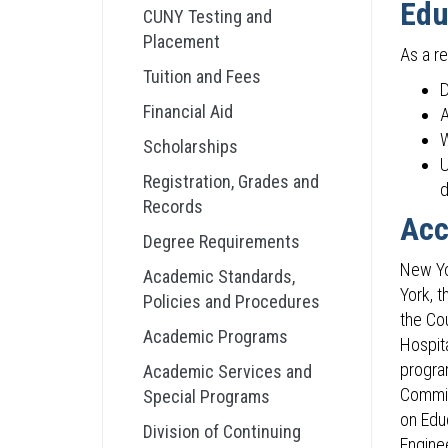
Edu
CUNY Testing and
Placement
As a re
Tuition and Fees
D
Financial Aid
A
W
Scholarships
U
Registration, Grades and
d
Records
Acc
Degree Requirements
New Yo
Academic Standards,
York, 
Policies and Procedures
the Co
Academic Programs
Hospit
progra
Academic Services and
Commis
Special Programs
on Edu
Division of Continuing
Engine