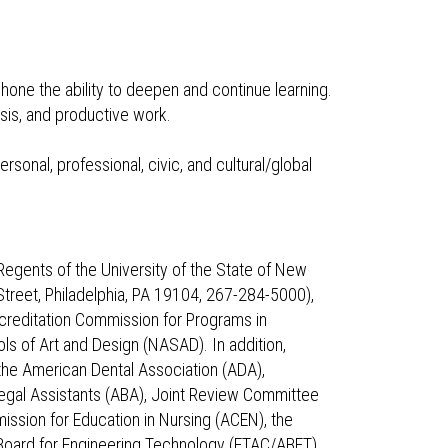
hone the ability to deepen and continue learning.
sis, and productive work.
sonal, professional, civic, and cultural/global
Regents of the University of the State of New
treet, Philadelphia, PA 19104, 267-284-5000),
creditation Commission for Programs in
ls of Art and Design (NASAD). In addition,
the American Dental Association (ADA),
egal Assistants (ABA), Joint Review Committee
ssion for Education in Nursing (ACEN), the
Board for Engineering Technology (ETAC/ABET),