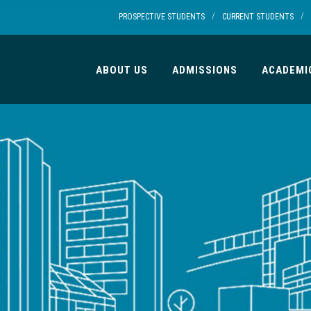
/
/
PROSPECTIVE STUDENTS
CURRENT STUDENTS
ABOUT US
ADMISSIONS
ACADEMI