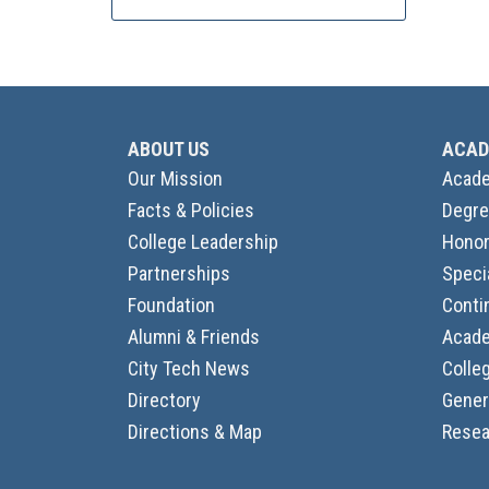
ABOUT US
ACAD
Our Mission
Acade
Facts & Policies
Degre
College Leadership
Honor
Partnerships
Speci
Foundation
Conti
Alumni & Friends
Acade
City Tech News
Colle
Directory
Gener
Directions & Map
Resea