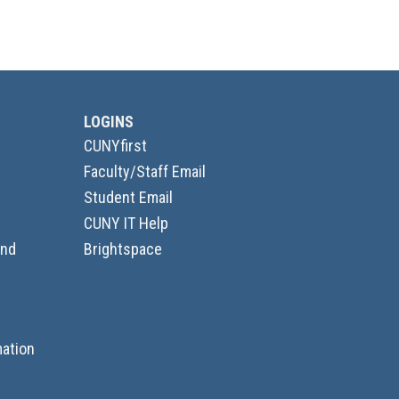
LOGINS
CUNYfirst
Faculty/Staff Email
Student Email
CUNY IT Help
and
Brightspace
ation