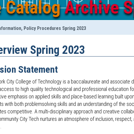
e Catalog
Archive S
nformation, Policy Procedures Spring 2023
erview Spring 2023
sion Statement
rk City College of Technology is a baccalaureate and associate d
ccess to high quality technological and professional education for
tive emphasis on applied skills and place-based learning built upo
s with both problemsolving skills and an understanding of the soc
tes competitive. A multi-disciplinary approach and creative colla
ommunity City Tech nurtures an atmosphere of inclusion, respect
.