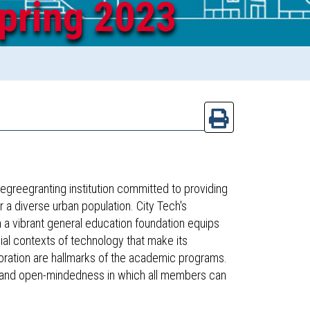
pring 2023
egreegranting institution committed to providing
 a diverse urban population. City Tech's
n a vibrant general education foundation equips
ial contexts of technology that make its
boration are hallmarks of the academic programs.
, and open-mindedness in which all members can