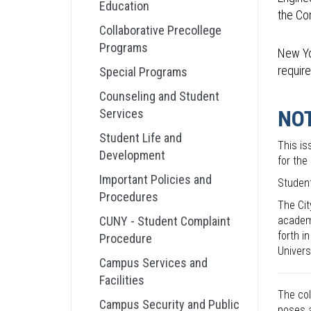
Education
the Co
Collaborative Precollege
Programs
New Yo
require
Special Programs
Counseling and Student
NO
Services
Student Life and
This is
Development
for the
Important Policies and
Student
Procedures
The Cit
CUNY - Student Complaint
academi
forth i
Procedure
Univers
Campus Services and
Facilities
The col
Campus Security and Public
poses a