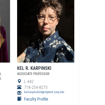
KEL
R.
KARPINSKI
L
ASSOCIATE PROFESSOR
S
L-442
718-254-8275
kel.karpinski26@citytech.cuny.edu
Faculty Profile