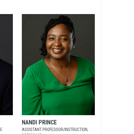
NANDI
PRINCE
CE
ASSISTANT PROFESSOR/INSTRUCTION,