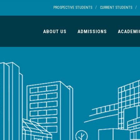
/
/
PROSPECTIVE STUDENTS
CURRENT STUDENTS
ABOUT US
ADMISSIONS
ACADEMI