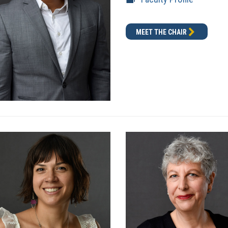
MEET THE CHAIR