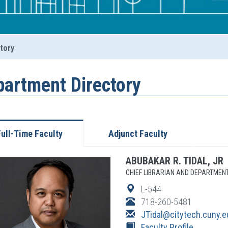
tory
partment Directory
Full-Time Faculty
Adjunct Faculty
ABUBAKAR
R.
TIDAL, JR
CHIEF LIBRARIAN AND DEPARTMEN
L-544
718-260-5481
JTidal
@citytech.cuny.e
Faculty Profile