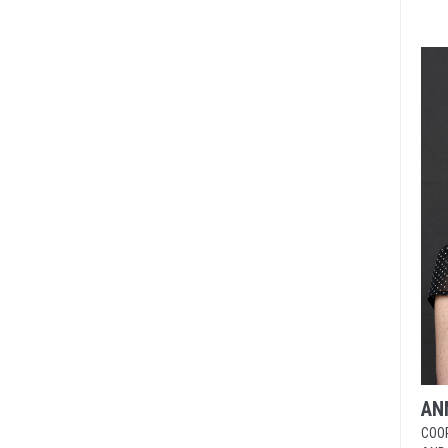
AN
COO