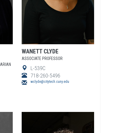
WANETT
CLYDE
ASSOCIATE PROFESSOR
RARIAN
L-539C
718-260-5496
wclyde@citytech.cuny.edu