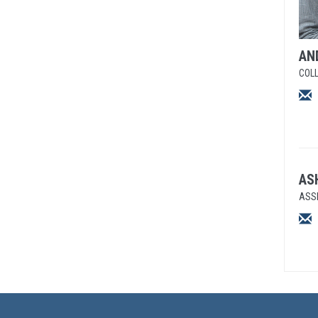
AN
COLL
AS
ASS