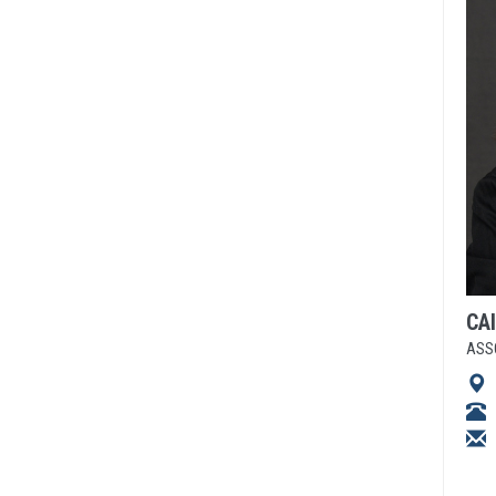
CA
ASS