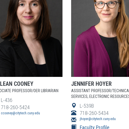
ILEAN
COONEY
JENNIFER
HOYER
OCIATE PROFESSOR/OER LIBRARIAN
ASSISTANT PROFESSOR/TECHNICA
SERVICES, ELECTRONIC RESOURCE
L-436
L-539B
718-260-5424
718-260-5434
ccooney@citytech.cuny.edu
jhoyer@citytech.cuny.edu
Faculty Profile