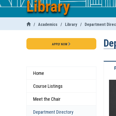
Library
/
Academics
/
Library
/
Department Direc
De
APPLY NOW
Home
Course Listings
Meet the Chair
Department Directory