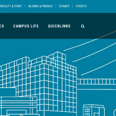
/
/
/
FACULTY & STAFF
ALUMNI & FRIENDS
DONATE
EVENTS
CS
CAMPUS LIFE
QUICKLINKS