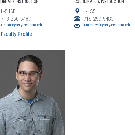
LIBRARY INSTRUCTION
COORDINATOR, INSTRUCTION
L-543B
L-435
718-260-5487
718-260-5480
aleonard@citytech.cuny.edu
kmuchowski@citytech.cuny.edu
Faculty Profile