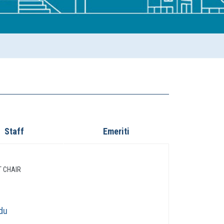
Staff
Emeriti
T CHAIR
du