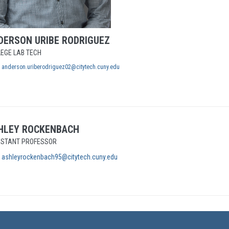
DERSON
URIBE RODRIGUEZ
EGE LAB TECH
anderson.uriberodriguez02@citytech.cuny.edu
HLEY
ROCKENBACH
ISTANT PROFESSOR
ashleyrockenbach95@citytech.cuny.edu