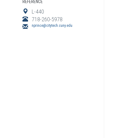
REFERENCE
L-440
718-260-5978
nprince@citytech.cuny.edu