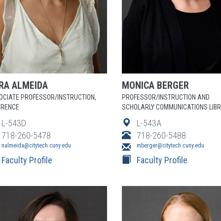
RA
ALMEIDA
MONICA
BERGER
OCIATE PROFESSOR/INSTRUCTION,
PROFESSOR/INSTRUCTION AND
ERENCE
SCHOLARLY COMMUNICATIONS LIB
L-543D
L-543A
718-260-5478
718-260-5488
nalmeida@citytech.cuny.edu
mberger@citytech.cuny.edu
Faculty Profile
Faculty Profile