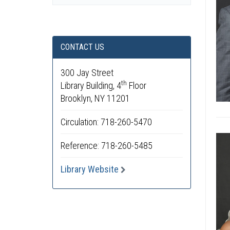
CONTACT US
300 Jay Street
th
Library Building, 4
Floor
Brooklyn, NY 11201
Circulation: 718-260-5470
Reference: 718-260-5485
Library Website