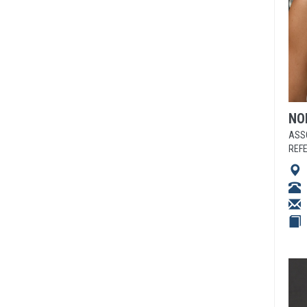
NO
ASS
REF