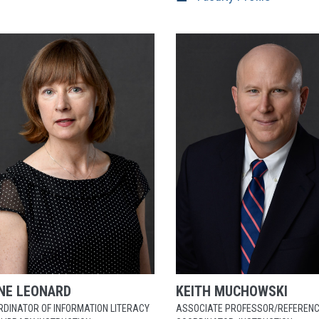
NE
LEONARD
KEITH
MUCHOWSKI
RDINATOR OF INFORMATION LITERACY
ASSOCIATE PROFESSOR/REFEREN