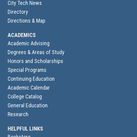
City Tech News
Directory
Directions & Map
ACADEMICS
Academic Advising
Degrees & Areas of Study
Honors and Scholarships
Special Programs
Continuing Education
Academic Calendar
College Catalog
General Education
Research
HELPFUL LINKS
Bookstore