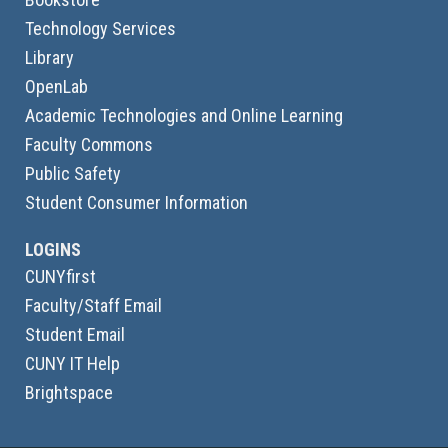
Technology Services
Library
OpenLab
Academic Technologies and Online Learning
Faculty Commons
Public Safety
Student Consumer Information
LOGINS
CUNYfirst
Faculty/Staff Email
Student Email
CUNY IT Help
Brightspace