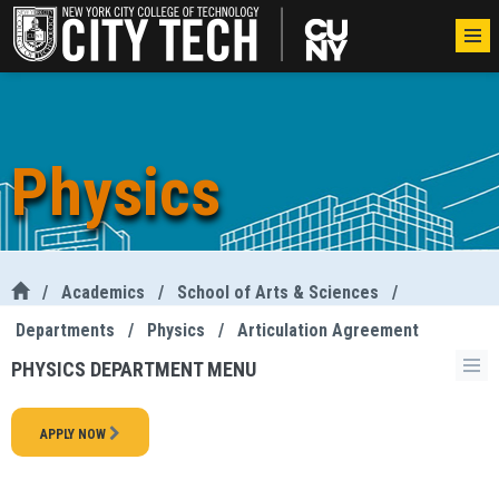
Physics
/
Academics
/
School of Arts & Sciences
/
Departments
/
Physics
/
Articulation Agreement
PHYSICS DEPARTMENT MENU
APPLY NOW