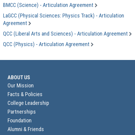
BMCC (Science) - Articulation Agreement
LaGCC (Physical Sciences: Physics Track) - Articulation
Agreement
QCC (Liberal Arts and Sciences) - Articulation Agreement
QCC (Physics) - Articulation Agreement
ABOUT US
Our Mission
Facts & Policies
College Leadership
Partnerships
Foundation
Alumni & Friends