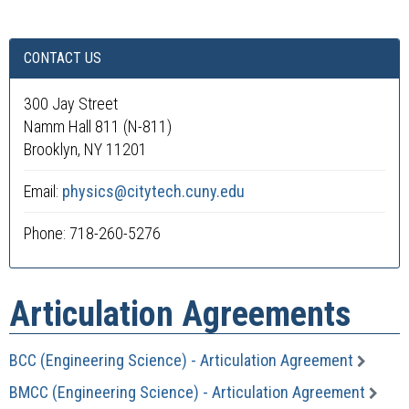
CONTACT US
300 Jay Street
Namm Hall 811 (N-811)
Brooklyn, NY 11201
Email:
physics@citytech.cuny.edu
Phone: 718-260-5276
Articulation Agreements
BCC (Engineering Science) - Articulation Agreement
BMCC (Engineering Science) - Articulation Agreement