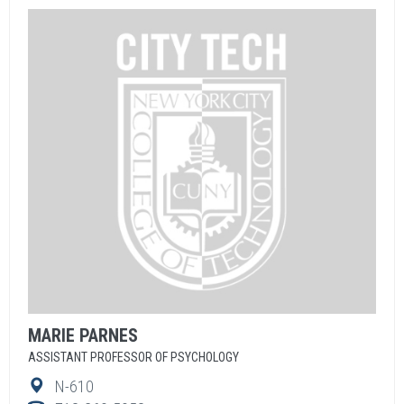
MARIE
PARNES
ASSISTANT PROFESSOR OF PSYCHOLOGY
N-610