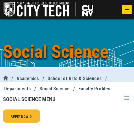
Social Science
/
Academics
/
School of Arts & Sciences
/
Departments
/
Social Science
/
Faculty Profiles
SOCIAL SCIENCE MENU
APPLY NOW