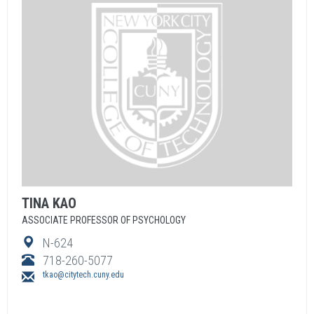
TINA
KAO
ASSOCIATE PROFESSOR OF PSYCHOLOGY
N-624
718-260-5077
tkao@citytech.cuny.edu