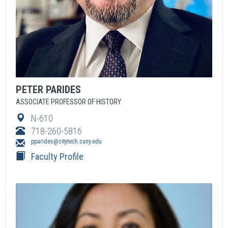
PETER
PARIDES
ASSOCIATE PROFESSOR OF HISTORY
N-610
718-260-5816
pparides@citytech.cuny.edu
Faculty Profile