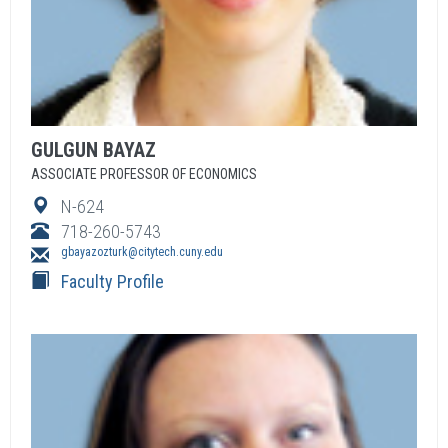
GULGUN
BAYAZ
ASSOCIATE PROFESSOR OF ECONOMICS
N-624
718-260-5743
gbayazozturk@citytech.cuny.edu
Faculty Profile