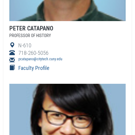
PETER
CATAPANO
PROFESSOR OF HISTORY
N-610
718-260-5056
pcatapano@citytech.cuny.edu
Faculty Profile