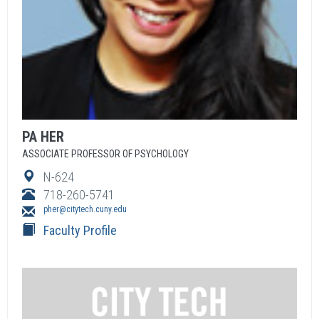
PA
HER
ASSOCIATE PROFESSOR OF PSYCHOLOGY
N-624
718-260-5741
pher@citytech.cuny.edu
Faculty Profile