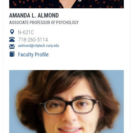
AMANDA
L.
ALMOND
ASSOCIATE PROFESSOR OF PSYCHOLOGY
N-621C
718-260-5114
aalmond@citytech.cuny.edu
Faculty Profile