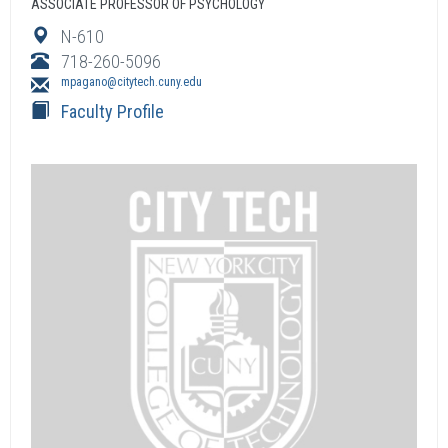
ASSOCIATE PROFESSOR OF PSYCHOLOGY
N-610
718-260-5096
mpagano@citytech.cuny.edu
Faculty Profile