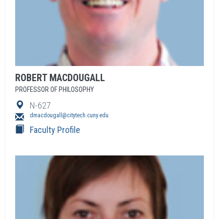
ROBERT
MACDOUGALL
PROFESSOR OF PHILOSOPHY
N-627
dmacdougall@citytech.cuny.edu
Faculty Profile