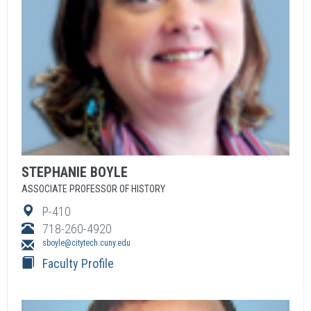
STEPHANIE
BOYLE
ASSOCIATE PROFESSOR OF HISTORY
P-410
718-260-4920
sboyle@citytech.cuny.edu
Faculty Profile