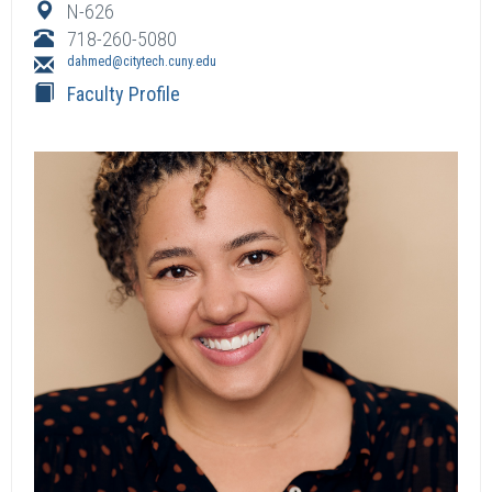
N-626
718-260-5080
dahmed@citytech.cuny.edu
Faculty Profile