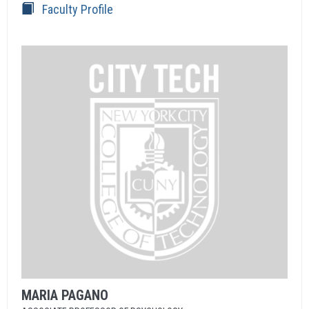
Faculty Profile
MARIA
PAGANO