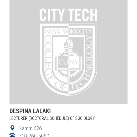
DESPINA
LALAKI
LECTURER (DOCTORAL SCHEDULE) OF SOCIOLOGY
Namm 626
718-260-5080