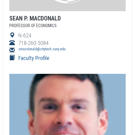
SEAN
P.
MACDONALD
PROFESSOR OF ECONOMICS
N-624
718-260-5084
smacdonald@citytech.cuny.edu
Faculty Profile