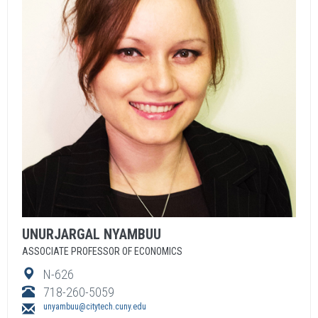
UNURJARGAL
NYAMBUU
ASSOCIATE PROFESSOR OF ECONOMICS
N-626
718-260-5059
unyambuu@citytech.cuny.edu