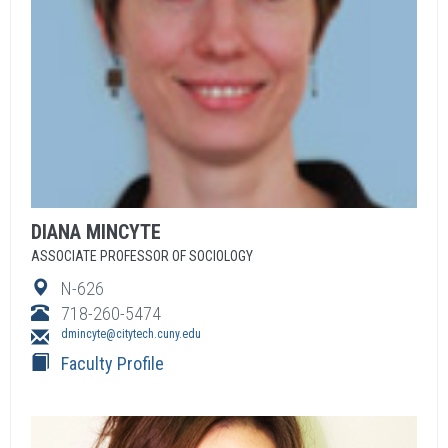
DIANA
MINCYTE
ASSOCIATE PROFESSOR OF SOCIOLOGY
N-626
718-260-5474
dmincyte@citytech.cuny.edu
Faculty Profile