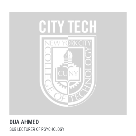
DUA
AHMED
SUB LECTURER OF PSYCHOLOGY