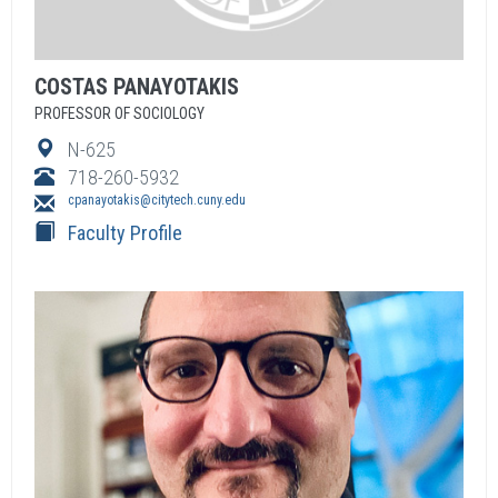
COSTAS
PANAYOTAKIS
PROFESSOR OF SOCIOLOGY
N-625
718-260-5932
cpanayotakis@citytech.cuny.edu
Faculty Profile