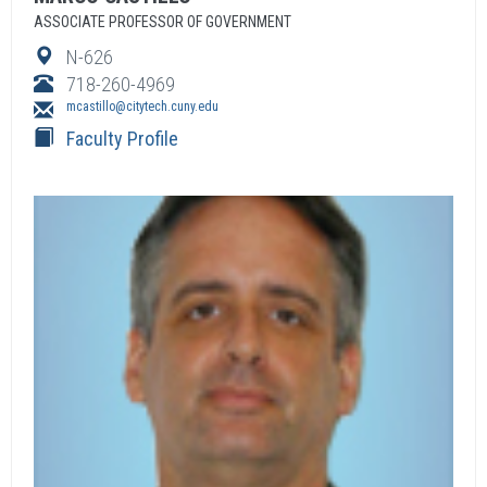
ASSOCIATE PROFESSOR OF GOVERNMENT
N-626
718-260-4969
mcastillo@citytech.cuny.edu
Faculty Profile