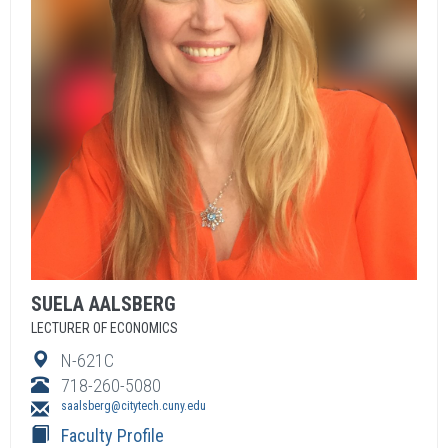
SUELA
AALSBERG
LECTURER OF ECONOMICS
N-621C
718-260-5080
saalsberg@citytech.cuny.edu
Faculty Profile