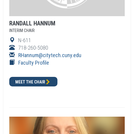
RANDALL
HANNUM
INTERIM CHAIR
N-611
718-260-5080
RHannum
@citytech.cuny.edu
Faculty Profile
MEET THE CHAIR