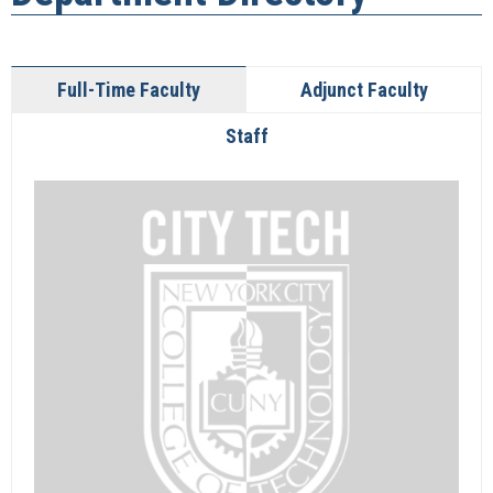
Full-Time Faculty
Adjunct Faculty
Staff