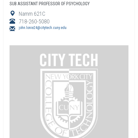
SUB ASSISTANT PROFESSOR OF PSYCHOLOGY
Namm 621C
718-260-5080
john.lonie24@citytech.cuny.edu