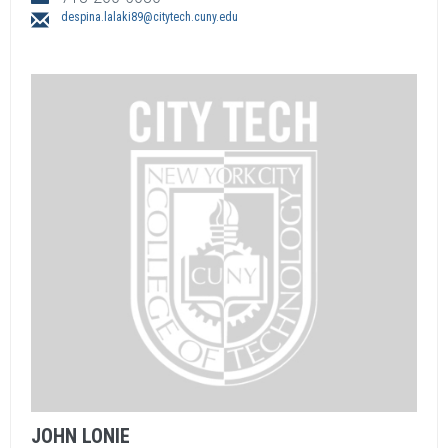
despina.lalaki89@citytech.cuny.edu
JOHN
LONIE