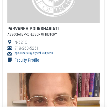
PARVANEH
POURSHARIATI
ASSOCIATE PROFESSOR OF HISTORY
N-621C
718-260-5251
ppourshariati@citytech.cuny.edu
Faculty Profile