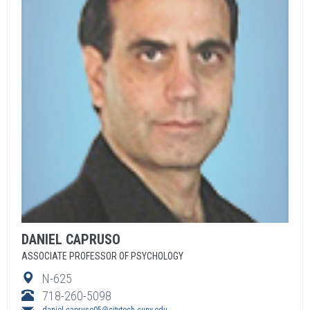
DANIEL
CAPRUSO
ASSOCIATE PROFESSOR OF PSYCHOLOGY
N-625
718-260-5098