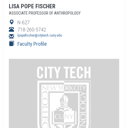
LISA
POPE FISCHER
ASSOCIATE PROFESSOR OF ANTHROPOLOGY
N-627
718-260-5742
lpopefischer@citytech.cuny.edu
Faculty Profile