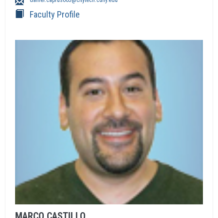
daniel.capruso05@citytech.cuny.edu
Faculty Profile
MARCO
CASTILLO