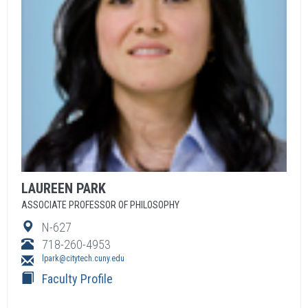
LAUREEN
PARK
ASSOCIATE PROFESSOR OF PHILOSOPHY
N-627
718-260-4953
lpark@citytech.cuny.edu
Faculty Profile