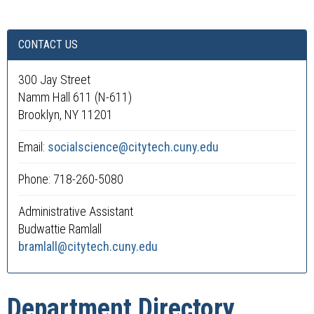
CONTACT US
300 Jay Street
Namm Hall 611 (N-611)
Brooklyn, NY 11201
Email:
socialscience@citytech.cuny.edu
Phone: 718-260-5080
Administrative Assistant
Budwattie Ramlall
bramlall@citytech.cuny.edu
Department Directory