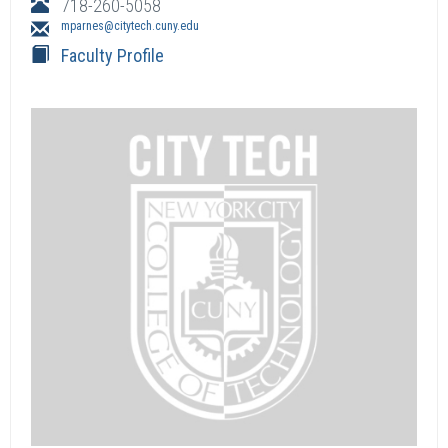
718-260-5058
mparnes@citytech.cuny.edu
Faculty Profile