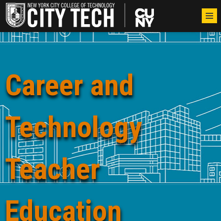
Career and
Technology
Teacher
Education