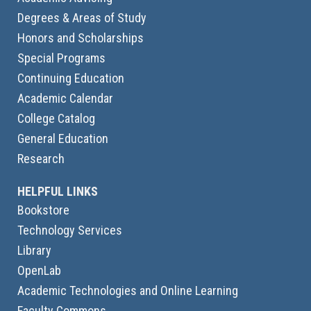
Degrees & Areas of Study
Honors and Scholarships
Special Programs
Continuing Education
Academic Calendar
College Catalog
General Education
Research
HELPFUL LINKS
Bookstore
Technology Services
Library
OpenLab
Academic Technologies and Online Learning
Faculty Commons