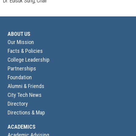
Dr. Euisuk Sung, Chair
ABOUT US
Our Mission
Facts & Policies
College Leadership
Partnerships
Foundation
Alumni & Friends
City Tech News
Directory
Directions & Map
ACADEMICS
Academic Advising