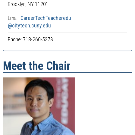
Brooklyn, NY 11201
Email:
CareerTechTeacheredu
@citytech.cuny.edu
Phone: 718-260-5373
Meet the Chair