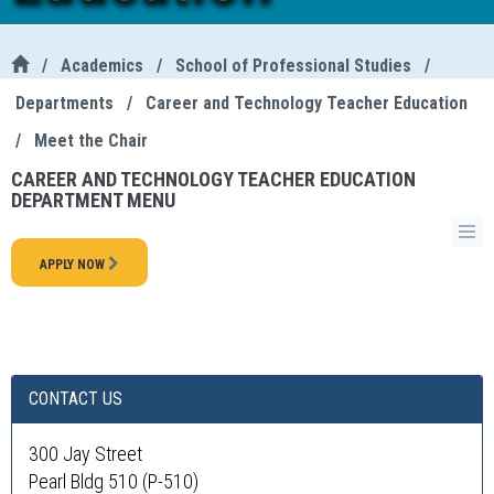
/
Academics
/
School of Professional Studies
/
Departments
/
Career and Technology Teacher Education
/
Meet the Chair
CAREER AND TECHNOLOGY TEACHER EDUCATION
DEPARTMENT MENU
APPLY NOW
CONTACT US
300 Jay Street
Pearl Bldg 510 (P-510)