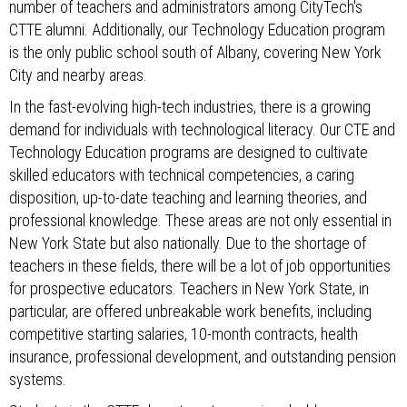
number of teachers and administrators among CityTech's
CTTE alumni. Additionally, our Technology Education program
is the only public school south of Albany, covering New York
City and nearby areas.
In the fast-evolving high-tech industries, there is a growing
demand for individuals with technological literacy. Our CTE and
Technology Education programs are designed to cultivate
skilled educators with technical competencies, a caring
disposition, up-to-date teaching and learning theories, and
professional knowledge. These areas are not only essential in
New York State but also nationally. Due to the shortage of
teachers in these fields, there will be a lot of job opportunities
for prospective educators. Teachers in New York State, in
particular, are offered unbreakable work benefits, including
competitive starting salaries, 10-month contracts, health
insurance, professional development, and outstanding pension
systems.