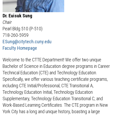
Dr. Euisuk Sung
Chair
Pearl Bldg 510 (P-510)
718-260-5959
ESung
@citytech.cuny.edu
Faculty Homepage
Welcome to the CTTE Department! We offer two unique
Bachelor of Science in Education degree programs in Career
Technical Education (CTE) and Technology Education.
Specifically, we offer various teaching certificate programs,
including CTE Initial/Professional, CTE Transitional A,
Technology Education Initial, Technology Education
Supplementary, Technology Education Transitional C, and
Work-Based Learning Certificates. The CTE program in New
York City has a long and unique history, boasting a large