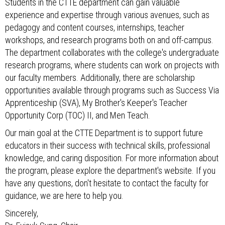
Students in the CTTE department can gain valuable
experience and expertise through various avenues, such as
pedagogy and content courses, internships, teacher
workshops, and research programs both on and off-campus.
The department collaborates with the college's undergraduate
research programs, where students can work on projects with
our faculty members. Additionally, there are scholarship
opportunities available through programs such as Success Via
Apprenticeship (SVA), My Brother's Keeper's Teacher
Opportunity Corp (TOC) II, and Men Teach.
Our main goal at the CTTE Department is to support future
educators in their success with technical skills, professional
knowledge, and caring disposition. For more information about
the program, please explore the department's website. If you
have any questions, don't hesitate to contact the faculty for
guidance, we are here to help you.
Sincerely,