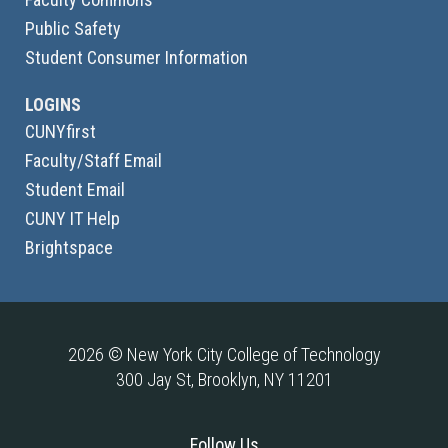
Public Safety
Student Consumer Information
LOGINS
CUNYfirst
Faculty/Staff Email
Student Email
CUNY IT Help
Brightspace
2026 © New York City College of Technology
300 Jay St, Brooklyn, NY 11201
Follow Us