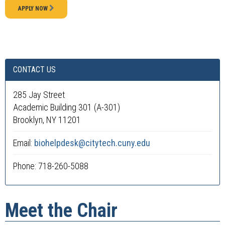
APPLY NOW
CONTACT US
285 Jay Street
Academic Building 301 (A-301)
Brooklyn, NY 11201
Email:
biohelpdesk@citytech.cuny.edu
Phone: 718-260-5088
Meet the Chair