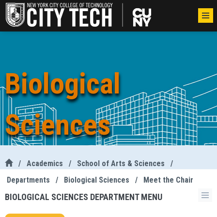
Biological
Sciences
/
Academics
/
School of Arts & Sciences
/
Departments
/
Biological Sciences
/
Meet the Chair
BIOLOGICAL SCIENCES DEPARTMENT MENU