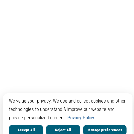
We value your privacy. We use and collect cookies and other
technologies to understand & improve our website and
provide personalized content.
Privacy Policy
.
Accept All
Reject All
Manage preferences