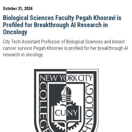
October 31, 2024
Biological Sciences Faculty Pegah Khosravi is
Profiled for Breakthrough AI Research in
Oncology
City Tech Assistant Professor of Biological Sciences and breast
cancer survivor Pegah Khosravi is profiled for her breakthrough AI
research in oncology.