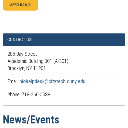
APPLY NOW
CONTACT US
285 Jay Street
Academic Building 301 (A-301)
Brooklyn, NY 11201
Email:
biohelpdesk@citytech.cuny.edu
Phone: 718-260-5088
News/Events