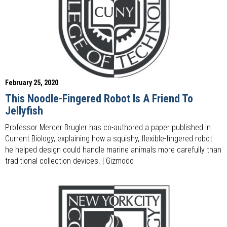
February 25, 2020
This Noodle-Fingered Robot Is A Friend To
Jellyfish
Professor Mercer Brugler has co-authored a paper published in
Current Biology, explaining how a squishy, flexible-fingered robot
he helped design could handle marine animals more carefully than
traditional collection devices. | Gizmodo