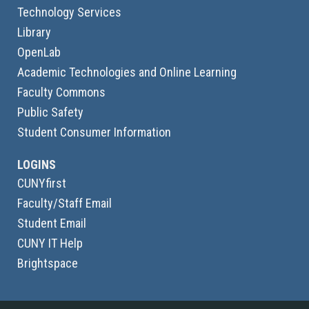
Technology Services
Library
OpenLab
Academic Technologies and Online Learning
Faculty Commons
Public Safety
Student Consumer Information
LOGINS
CUNYfirst
Faculty/Staff Email
Student Email
CUNY IT Help
Brightspace