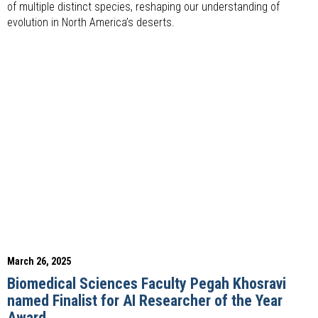
of multiple distinct species, reshaping our understanding of
evolution in North America’s deserts.
March 26, 2025
Biomedical Sciences Faculty Pegah Khosravi
named Finalist for AI Researcher of the Year
Award