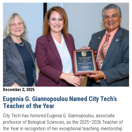
December 2, 2025
Eugenia G. Giannopoulou Named City Tech’s
Teacher of the Year
City Tech has honored Eugenia G. Giannopoulou, associate
professor of Biological Sciences, as the 2025–2026 Teacher of
the Year in recognition of her exceptional teaching, mentorship