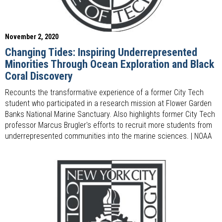
November 2, 2020
Changing Tides: Inspiring Underrepresented
Minorities Through Ocean Exploration and Black
Coral Discovery
Recounts the transformative experience of a former City Tech
student who participated in a research mission at Flower Garden
Banks National Marine Sanctuary. Also highlights former City Tech
professor Marcus Brugler's efforts to recruit more students from
underrepresented communities into the marine sciences. | NOAA