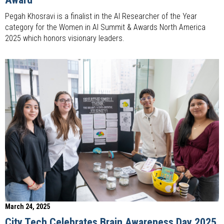
Pegah Khosravi is a finalist in the AI Researcher of the Year
category for the Women in AI Summit & Awards North America
2025 which honors visionary leaders.
March 24, 2025
City Tech Celebrates Brain Awareness Day 2025