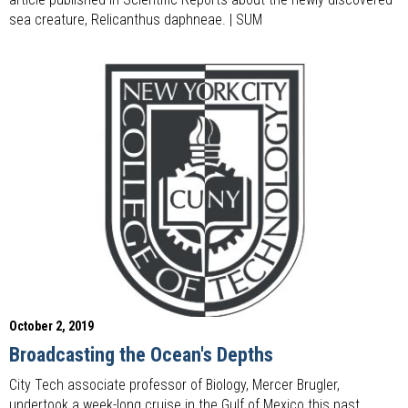
sea creature, Relicanthus daphneae. | SUM
October 2, 2019
Broadcasting the Ocean's Depths
City Tech associate professor of Biology, Mercer Brugler,
undertook a week-long cruise in the Gulf of Mexico this past