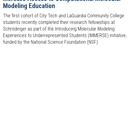
Modeling Education
The first cohort of City Tech and LaGuardia Community College
students recently completed their research fellowships at
Schrödinger as part of the Introducing Molecular Modeling
Experiences to Underrepresented Students (IMMERSE) initiative,
funded by the National Science Foundation (NSF).