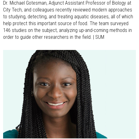
Dr. Michael Gotesman, Adjunct Assistant Professor of Biology at
City Tech, and colleagues recently reviewed modern approaches
to studying, detecting, and treating aquatic diseases, all of which
help protect this important source of food. The team surveyed
146 studies on the subject, analyzing up-and-coming methods in
order to guide other researchers in the field. | SUM