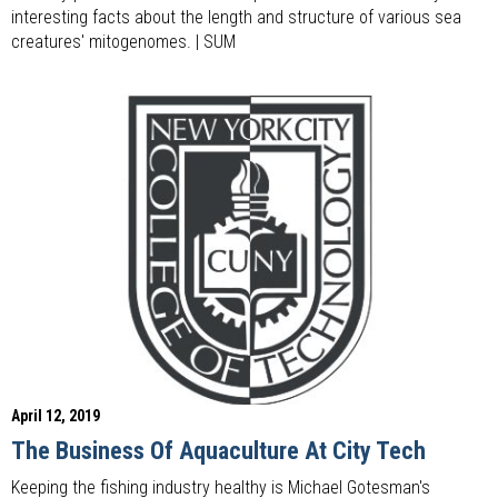
interesting facts about the length and structure of various sea
creatures' mitogenomes. | SUM
April 12, 2019
The Business Of Aquaculture At City Tech
Keeping the fishing industry healthy is Michael Gotesman's