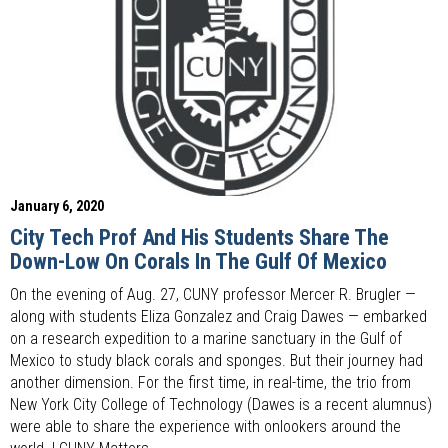
January 6, 2020
City Tech Prof And His Students Share The
Down-Low On Corals In The Gulf Of Mexico
On the evening of Aug. 27, CUNY professor Mercer R. Brugler —
along with students Eliza Gonzalez and Craig Dawes — embarked
on a research expedition to a marine sanctuary in the Gulf of
Mexico to study black corals and sponges. But their journey had
another dimension. For the first time, in real-time, the trio from
New York City College of Technology (Dawes is a recent alumnus)
were able to share the experience with onlookers around the