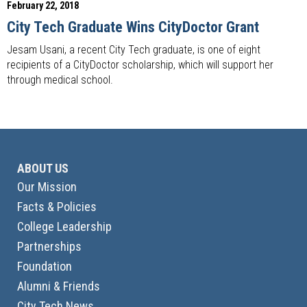
February 22, 2018
City Tech Graduate Wins CityDoctor Grant
Jesam Usani, a recent City Tech graduate, is one of eight
recipients of a CityDoctor scholarship, which will support her
through medical school.
ABOUT US
Our Mission
Facts & Policies
College Leadership
Partnerships
Foundation
Alumni & Friends
City Tech News