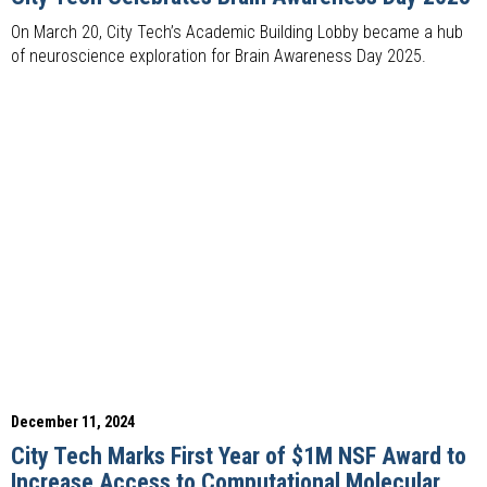
On March 20, City Tech’s Academic Building Lobby became a hub
of neuroscience exploration for Brain Awareness Day 2025.
December 11, 2024
City Tech Marks First Year of $1M NSF Award to
Increase Access to Computational Molecular