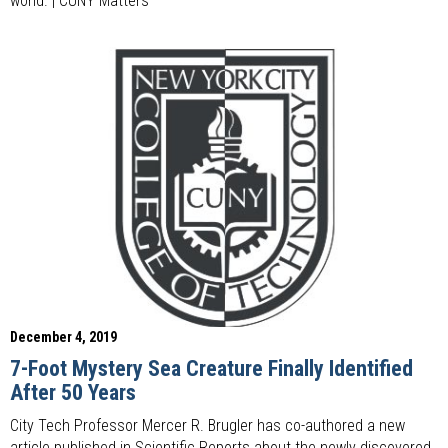
world. | CUNY Matters
December 4, 2019
7-Foot Mystery Sea Creature Finally Identified
After 50 Years
City Tech Professor Mercer R. Brugler has co-authored a new
article published in Scientific Reports about the newly discovered