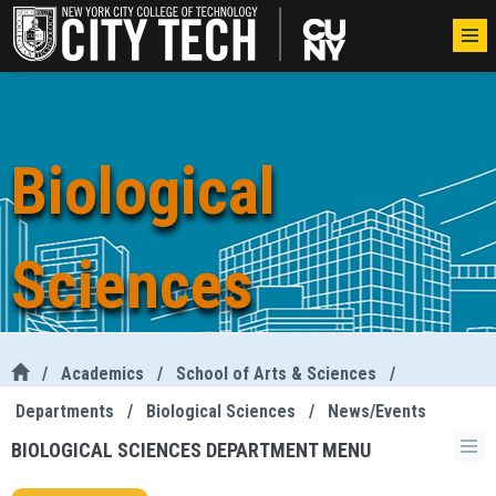
Biological
Sciences
/
Academics
/
School of Arts & Sciences
/
Departments
/
Biological Sciences
/
News/Events
BIOLOGICAL SCIENCES DEPARTMENT MENU