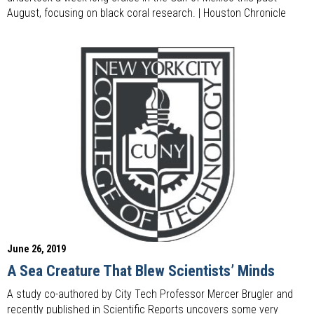
August, focusing on black coral research. | Houston Chronicle
June 26, 2019
A Sea Creature That Blew Scientists’ Minds
A study co-authored by City Tech Professor Mercer Brugler and
recently published in Scientific Reports uncovers some very