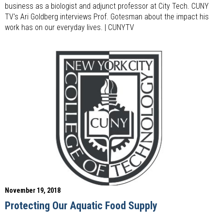
business as a biologist and adjunct professor at City Tech. CUNY
TV's Ari Goldberg interviews Prof. Gotesman about the impact his
work has on our everyday lives. | CUNYTV
November 19, 2018
Protecting Our Aquatic Food Supply