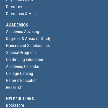
Directory
Directions & Map
ACADEMICS
Academic Advising
Degrees & Areas of Study
Honors and Scholarships
Special Programs
Continuing Education
Academic Calendar
College Catalog
General Education
Research
HELPFUL LINKS
Bookstore