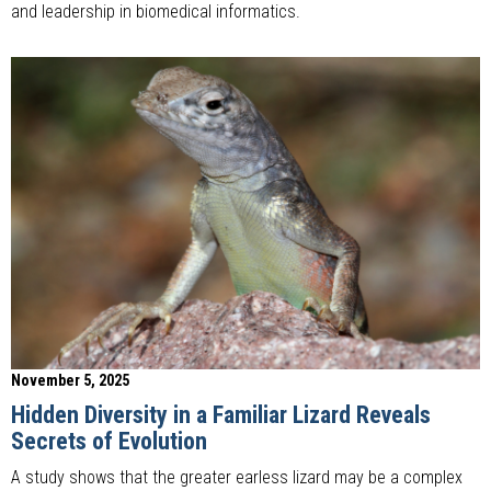
and leadership in biomedical informatics.
November 5, 2025
Hidden Diversity in a Familiar Lizard Reveals
Secrets of Evolution
A study shows that the greater earless lizard may be a complex