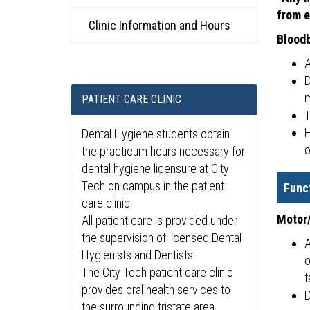
from e
Clinic Information and Hours
Blood
A
D
m
PATIENT CARE CLINIC
T
H
Dental Hygiene students obtain
o
the practicum hours necessary for
dental hygiene licensure at City
Tech on campus in the patient
Func
care clinic.
Motor/
All patient care is provided under
the supervision of licensed Dental
A
Hygienists and Dentists.
o
The City Tech patient care clinic
f
provides oral health services to
D
the surrounding tristate area.