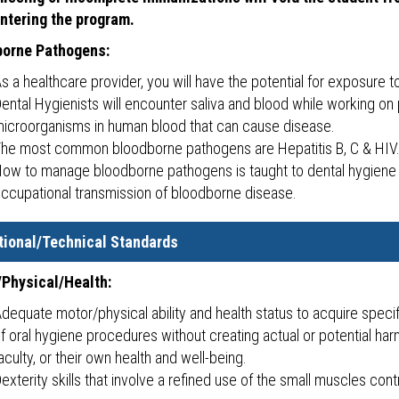
ntering the program.
borne Pathogens:
s a healthcare provider, you will have the potential for exposure
ental Hygienists will encounter saliva and blood while working on
icroorganisms in human blood that can cause disease.
he most common bloodborne pathogens are Hepatitis B, C & HIV
ow to manage bloodborne pathogens is taught to dental hygiene 
ccupational transmission of bloodborne disease.
tional/Technical Standards
Physical/Health:
dequate motor/physical ability and health status to acquire specifi
f oral hygiene procedures without creating actual or potential har
aculty, or their own health and well-being.
exterity skills that involve a refined use of the small muscles cont