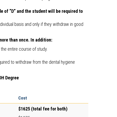
e of “D” and the student will be required to
ividual basis and only if they withdraw in good
ore than once. In addition:
he entire course of study.
equired to withdraw from the dental hygiene
 DH Degree
Cost
$1625 (total fee for both)