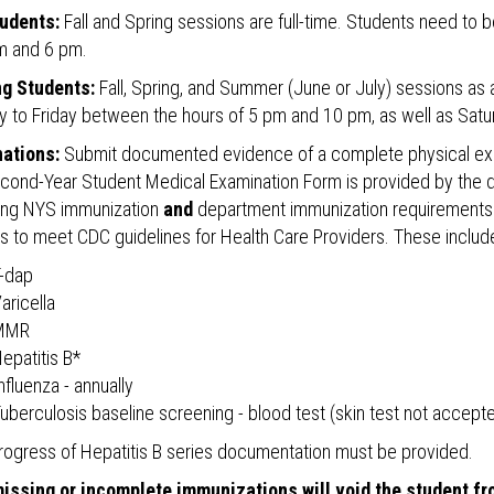
udents:
Fall and Spring sessions are full-time. Students need to 
m and 6 pm.
g Students:
Fall, Spring, and Summer (June or July) sessions as a
 to Friday between the hours of 5 pm and 10 pm, as well as Satu
ations:
Submit documented evidence of a complete physical exam
cond-Year Student Medical Examination Form is provided by the d
ying NYS immunization
and
department immunization requirements to
s to meet CDC guidelines for Health Care Providers. These includ
-dap
aricella
MMR
epatitis B*
nfluenza - annually
uberculosis baseline screening - blood test (skin test not accept
-progress of Hepatitis B series documentation must be provided.
issing or incomplete immunizations will void the student fr