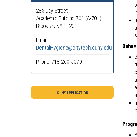
t
285 Jay Street
i
Academic Building 701 (A-701)
I
Brooklyn, NY 11201
a
s
Email:
Behavi
DentalHygiene@citytech.cuny.edu
B
Phone: 718-260-5070
t
o
a
a
CUNY APPLICATION
a
I
c
Progre
A