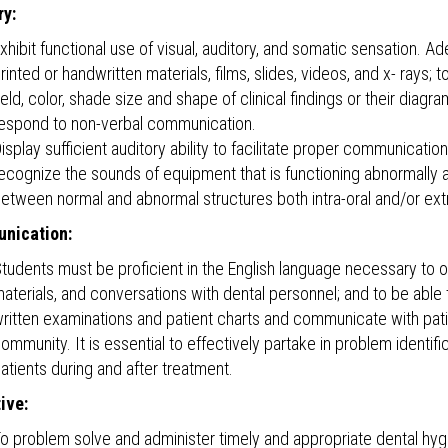
y:
xhibit functional use of visual, auditory, and somatic sensation. A
rinted or handwritten materials, films, slides, videos, and x- rays; 
ield, color, shade size and shape of clinical findings or their dia
espond to non-verbal communication.
isplay sufficient auditory ability to facilitate proper communication
ecognize the sounds of equipment that is functioning abnormally an
etween normal and abnormal structures both intra-oral and/or extr
nication:
tudents must be proficient in the English language necessary to ob
aterials, and conversations with dental personnel; and to be abl
ritten examinations and patient charts and communicate with pat
ommunity. It is essential to effectively partake in problem identifi
atients during and after treatment.
ive:
o problem solve and administer timely and appropriate dental hygie