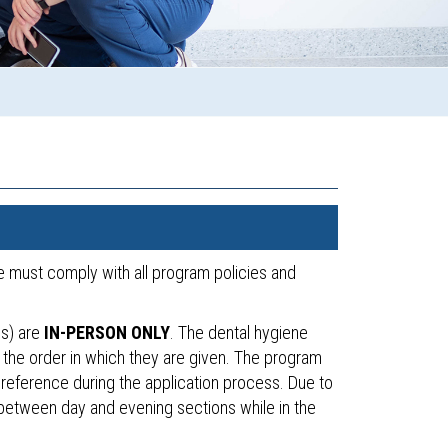
he must comply with all program policies and
cs) are
IN-PERSON ONLY
. The dental hygiene
 the order in which they are given. The program
 preference during the application process. Due to
h between day and evening sections while in the