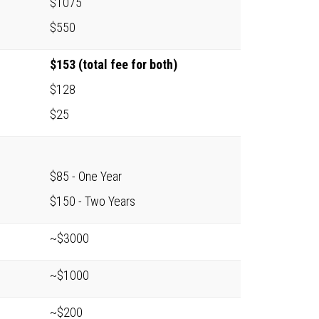
$1075
$550
$153 (total fee for both)
$128
$25
$85 - One Year
$150 - Two Years
~$3000
~$1000
~$200