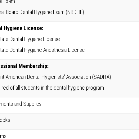
cal Exam
nal Board Dental Hygiene Exam (NBDHE)
l Hygiene License:
State Dental Hygiene License
State Dental Hygiene Anesthesia License
essional Membership:
nt American Dental Hygienists' Association (SADHA)
ired of all students in the dental hygiene program
uments and Supplies
books
rms