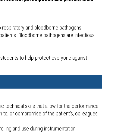
 to respiratory and bloodborne pathogens.
 patients. Bloodborne pathogens are infectious
.
students to help protect everyone against
c technical skills that allow for the performance
m to, or compromise of the patient's, colleagues,
rolling and use during instrumentation.