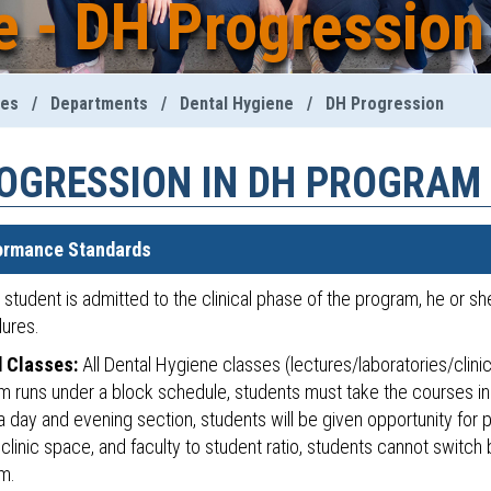
e - DH Progression
ies
/
Departments
/
Dental Hygiene
/
DH Progression
OGRESSION IN DH PROGRAM
ormance Standards
student is admitted to the clinical phase of the program, he or s
ures.
 Classes:
All Dental Hygiene classes (lectures/laboratories/clini
m runs under a block schedule, students must take the courses in
a day and evening section, students will be given opportunity for
 clinic space, and faculty to student ratio, students cannot switc
m.