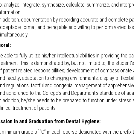
o: analyze, integrate, synthesize, calculate, summarize, and interpr
nformation.
n addition, documentation by recording accurate and complete pati
cceptable format; and being able and willing to perform varied ta
imultaneously.
oral:
e able to fully utilize his/her intellectual abilities in providing the 
reatment. This is demonstrated by, but not limited to, the studen
f patient related responsibilities; development of compassionate a
nd faculty; adaptation to changing environments; display of flexib
nd regulations; tactful and congenial management of apprehensi
nd adherence to the College's and Department's standards of acad
n addition, he/she needs to be prepared to function under stress an
linical treatment of patients.
ssion in and Graduation from Dental Hygiene:
 minimum grade of “C” in each course designated with the prefix D