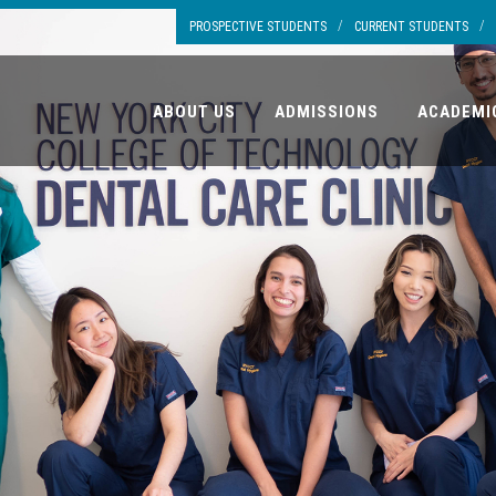
/
/
PROSPECTIVE STUDENTS
CURRENT STUDENTS
ABOUT US
ADMISSIONS
ACADEMI