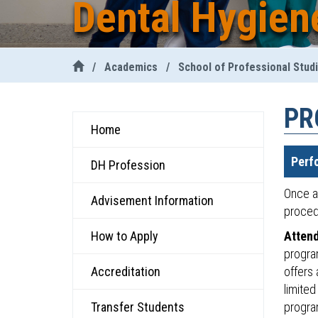
Dental Hygien
/
Academics
/
School of Professional Stud
PR
Home
Perf
DH Profession
Once a 
Advisement Information
proced
How to Apply
Attend
progra
Accreditation
offers 
limited
Transfer Students
progra