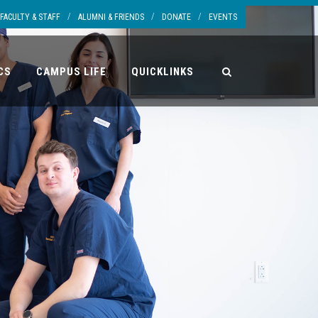
/
/
/
FACULTY & STAFF
ALUMNI & FRIENDS
DONATE
EVENTS
CS
CAMPUS LIFE
QUICKLINKS