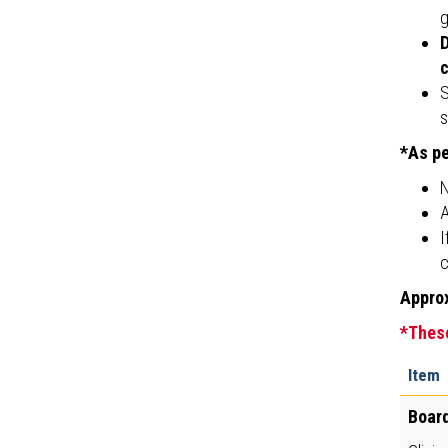
g
D
c
S
s
*As pe
N
A
I
c
Approx
*These
Item
Board