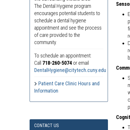
Sensor
The Dental Hygiene program
encourages potential students to
E
schedule a dental hygiene
p
appointment and see the process
f
of care provided to the
r
community.
D
r
To schedule an appointment:
b
Call
718-260-5074
or email
Commu
DentalHygiene@citytech.cuny.edu
S
Patient Care Clinic Hours and
m
Information
w
c
p
Cognit
CONTACT US
T