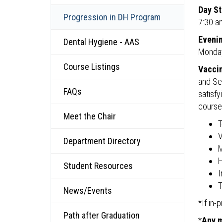
Day St
Progression in DH Program
7:30 a
Evenin
Dental Hygiene - AAS
Monday
Course Listings
Vaccin
and Se
FAQs
satisf
course
Meet the Chair
T
V
Department Directory
H
Student Resources
I
T
News/Events
*If in
Path after Graduation
*
Any m