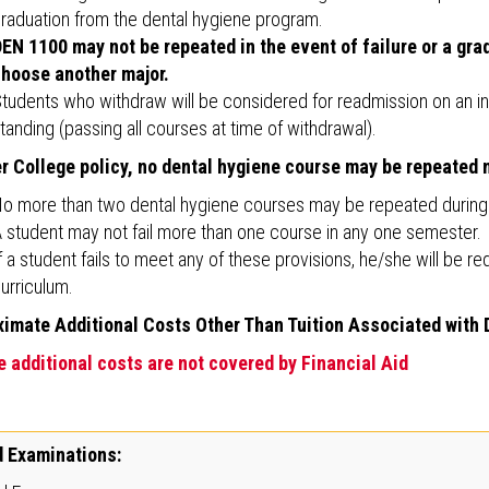
raduation from the dental hygiene program.
EN 1100 may not be repeated in the event of failure or a grad
hoose another major.
tudents who withdraw will be considered for readmission on an ind
tanding (passing all courses at time of withdrawal).
r College policy, no dental hygiene course may be repeated m
o more than two dental hygiene courses may be repeated during t
 student may not fail more than one course in any one semester.
f a student fails to meet any of these provisions, he/she will be r
urriculum.
imate Additional Costs Other Than Tuition Associated with
 additional costs are not covered by Financial Aid
 Examinations: