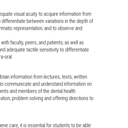
dequate visual acuity to acquire information from
to differentiate between variations in the depth of
grammatic representation; and to observe and
 with faculty, peers, and patients; as well as
d adequate tactile sensitivity to differentiate
a-oral.
tain information from lectures, texts, written
e to communicate and understand information on
ients and members of the dental health
cation, problem solving and offering directions to
ne care, it is essential for students to be able