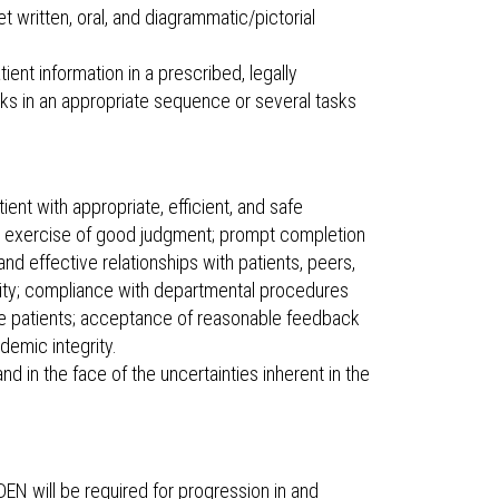
et written, oral, and diagrammatic/pictorial
ent information in a prescribed, legally
sks in an appropriate sequence or several tasks
patient with appropriate, efficient, and safe
t's exercise of good judgment; prompt completion
nd effective relationships with patients, peers,
ility; compliance with departmental procedures
ve patients; acceptance of reasonable feedback
emic integrity.
d in the face of the uncertainties inherent in the
EN will be required for progression in and