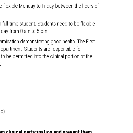
be flexible Monday to Friday between the hours of
 full-time student. Students need to be flexible
rday from 8 am to 5 pm.
ination demonstrating good health. The First
epartment. Students are responsible for
 be permitted into the clinical portion of the
e:
ed)
om clinical participation and prevent them