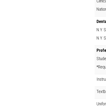
Clini
Natio
Denta
N.Y. 
N.Y. 
Prof
Stude
*Requ
Instr
Text
Unifo