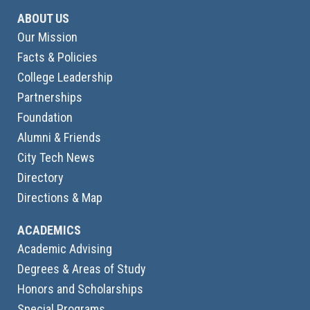
ABOUT US
Our Mission
Facts & Policies
College Leadership
Partnerships
Foundation
Alumni & Friends
City Tech News
Directory
Directions & Map
ACADEMICS
Academic Advising
Degrees & Areas of Study
Honors and Scholarships
Special Programs