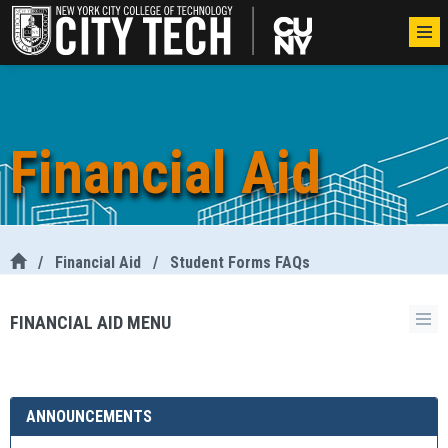
Financial Aid
/
Financial Aid
/
Student Forms FAQs
FINANCIAL AID MENU
ANNOUNCEMENTS