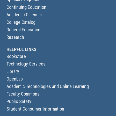
Continuing Education
Academic Calendar
College Catalog
General Education
Research
HELPFUL LINKS
Bookstore
Technology Services
Library
OpenLab
Academic Technologies and Online Learning
Faculty Commons
Public Safety
Student Consumer Information