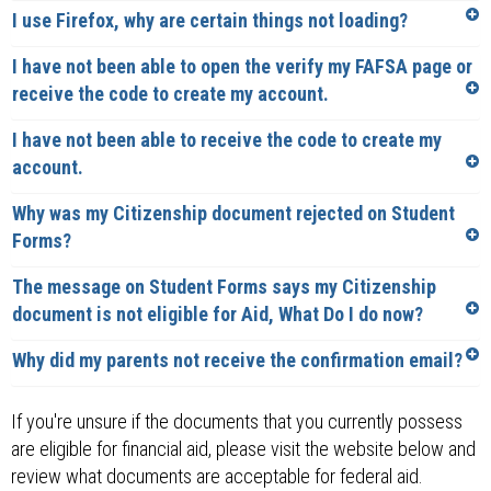
I use Firefox, why are certain things not loading?
I have not been able to open the verify my FAFSA page or
receive the code to create my account.
I have not been able to receive the code to create my
account.
Why was my Citizenship document rejected on Student
Forms?
The message on Student Forms says my Citizenship
document is not eligible for Aid, What Do I do now?
Why did my parents not receive the confirmation email?
If you're unsure if the documents that you currently possess
are eligible for financial aid, please visit the website below and
review what documents are acceptable for federal aid.