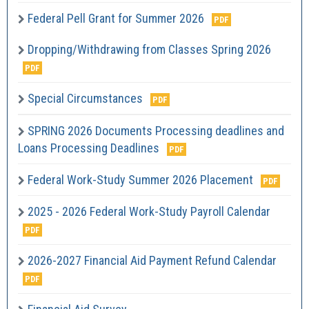
Federal Pell Grant for Summer 2026
Dropping/Withdrawing from Classes Spring 2026
Special Circumstances
SPRING 2026 Documents Processing deadlines and
Loans Processing Deadlines
Federal Work-Study Summer 2026 Placement
2025 - 2026 Federal Work-Study Payroll Calendar
2026-2027 Financial Aid Payment Refund Calendar