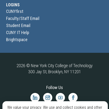
LOGINS
CUNYfirst
Faculty/Staff Email
Student Email
CUNY IT Help
Brightspace
2026 © New York City College of Technology
300 Jay St, Brooklyn, NY 11201
Follow Us
City
City
City
City
Tech
Tech
Tech
Tech
We value your privacy. We use and collect cookies and other
LinkedIn
Instagram
YouTube
Facebook