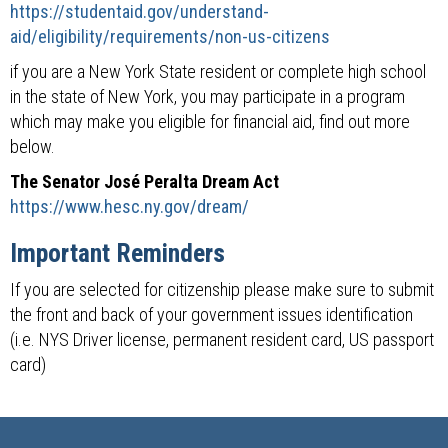
https://studentaid.gov/understand-
aid/eligibility/requirements/non-us-citizens
if you are a New York State resident or complete high school
in the state of New York, you may participate in a program
which may make you eligible for financial aid, find out more
below.
The Senator José Peralta Dream Act
https://www.hesc.ny.gov/dream/
Important Reminders
If you are selected for citizenship please make sure to submit
the front and back of your government issues identification
(i.e. NYS Driver license, permanent resident card, US passport
card)