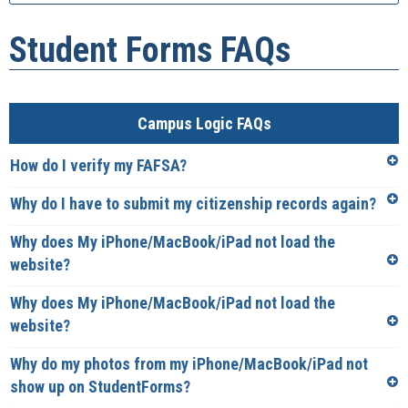
Student Forms FAQs
Campus Logic FAQs
How do I verify my FAFSA?
Why do I have to submit my citizenship records again?
Why does My iPhone/MacBook/iPad not load the
website?
Why does My iPhone/MacBook/iPad not load the
website?
Why do my photos from my iPhone/MacBook/iPad not
show up on StudentForms?