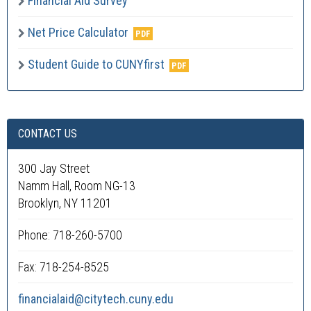
Financial Aid Survey
Net Price Calculator
Student Guide to CUNYfirst
CONTACT US
300 Jay Street
Namm Hall, Room NG-13
Brooklyn, NY 11201
Phone: 718-260-5700
Fax: 718-254-8525
financialaid@citytech.cuny.edu