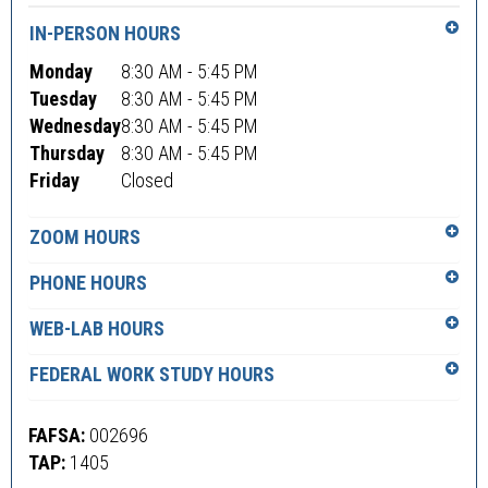
IN-PERSON HOURS
Monday
8:30 AM - 5:45 PM
Tuesday
8:30 AM - 5:45 PM
Wednesday
8:30 AM - 5:45 PM
Thursday
8:30 AM - 5:45 PM
Friday
Closed
ZOOM HOURS
PHONE HOURS
WEB-LAB HOURS
FEDERAL WORK STUDY HOURS
FAFSA:
002696
TAP:
1405