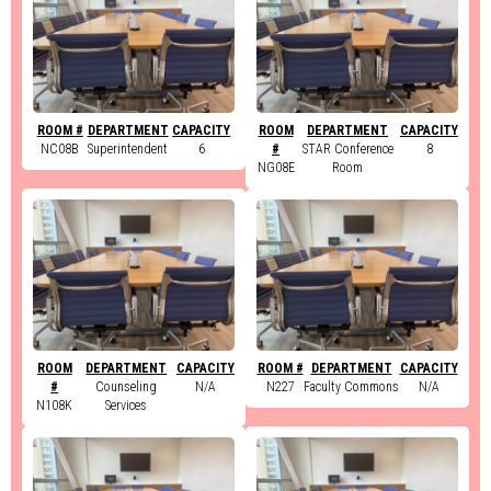
ROOM #
DEPARTMENT
CAPACITY
ROOM
DEPARTMENT
CAPACITY
NC08B
Superintendent
6
#
STAR Conference
8
NG08E
Room
ROOM
DEPARTMENT
CAPACITY
ROOM #
DEPARTMENT
CAPACITY
#
Counseling
N/A
N227
Faculty Commons
N/A
N108K
Services