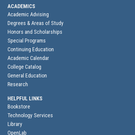
ACADEMICS
Academic Advising
Degrees & Areas of Study
Honors and Scholarships
Special Programs
Continuing Education
Academic Calendar
College Catalog
General Education
Research
HELPFUL LINKS
Bookstore
Technology Services
Library
OpenLab