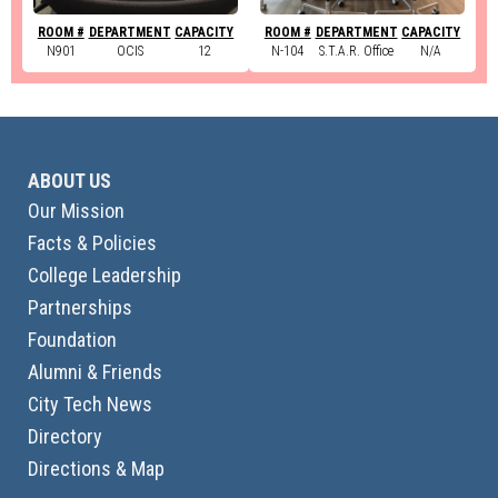
ROOM #
DEPARTMENT
CAPACITY
ROOM #
DEPARTMENT
CAPACITY
N901
OCIS
12
N-104
S.T.A.R. Office
N/A
ABOUT US
Our Mission
Facts & Policies
College Leadership
Partnerships
Foundation
Alumni & Friends
City Tech News
Directory
Directions & Map