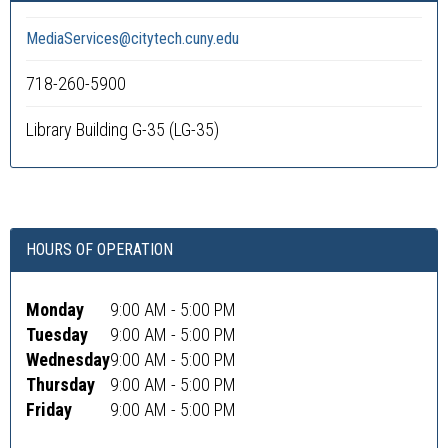
MediaServices@citytech.cuny.edu
718-260-5900
Library Building G-35 (LG-35)
HOURS OF OPERATION
Monday
9:00 AM - 5:00 PM
Tuesday
9:00 AM - 5:00 PM
Wednesday
9:00 AM - 5:00 PM
Thursday
9:00 AM - 5:00 PM
Friday
9:00 AM - 5:00 PM