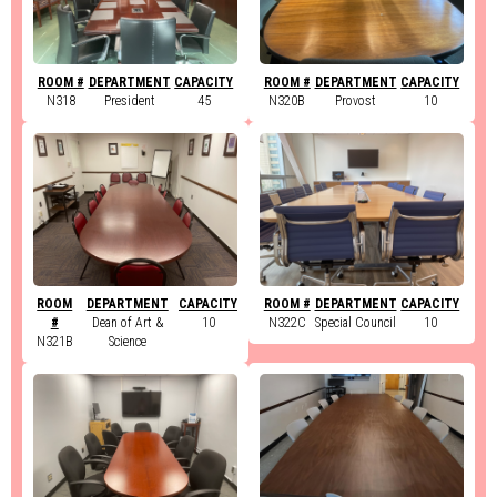
ROOM #
DEPARTMENT
CAPACITY
ROOM #
DEPARTMENT
CAPACITY
N318
President
45
N320B
Provost
10
ROOM
DEPARTMENT
CAPACITY
ROOM #
DEPARTMENT
CAPACITY
#
Dean of Art &
10
N322C
Special Council
10
N321B
Science