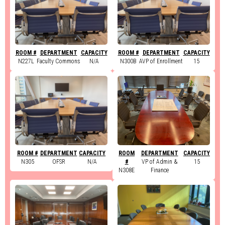
ROOM #
DEPARTMENT
CAPACITY
ROOM #
DEPARTMENT
CAPACITY
N227L
Faculty Commons
N/A
N300B
AVP of Enrollment
15
ROOM #
DEPARTMENT
CAPACITY
ROOM
DEPARTMENT
CAPACITY
N305
OFSR
N/A
#
VP of Admin &
15
N308E
Finance