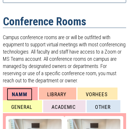
Conference Rooms
Campus conference rooms are or will be outfitted with
equipment to support virtual meetings with most conferencing
technologies. All faculty and staff have access to a Zoom or
MS Teams account. All conference rooms on campus are
managed by designated owners or departments. For
reserving or use of a specific conference room, you must
reach out to the department or owner.
NAMM
LIBRARY
VORHEES
GENERAL
ACADEMIC
OTHER