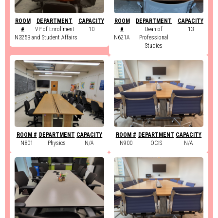
ROOM
DEPARTMENT
CAPACITY
ROOM
DEPARTMENT
CAPACITY
#
VP of Enrollment
10
#
Dean of
13
N325B
and Student Affairs
N621A
Professional
Studies
ROOM #
DEPARTMENT
CAPACITY
ROOM #
DEPARTMENT
CAPACITY
N801
Physics
N/A
N900
OCIS
N/A