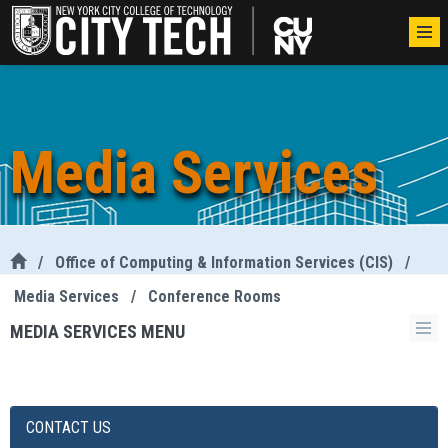
Media Services
/
Office of Computing & Information Services (CIS)
/
Media Services
/
Conference Rooms
MEDIA SERVICES MENU
CONTACT US