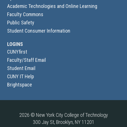
Academic Technologies and Online Learning
Faculty Commons
Public Safety
Student Consumer Information
LOGINS
CUNYfirst
Faculty/Staff Email
Student Email
CUNY IT Help
Brightspace
2026 © New York City College of Technology
300 Jay St, Brooklyn, NY 11201