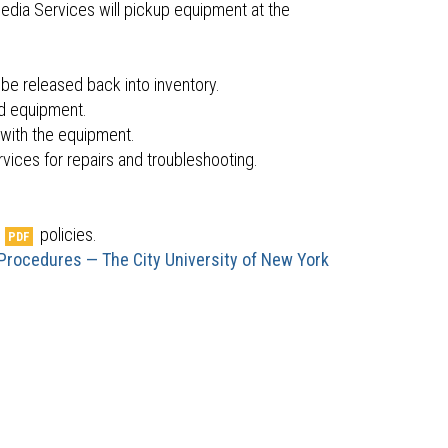
edia Services will pickup equipment at the
 be released back into inventory.
ed equipment.
with the equipment.
vices for repairs and troubleshooting.
.
policies.
 Procedures — The City University of New York