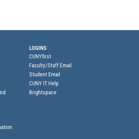
LOGINS
CUNYfirst
Faculty/Staff Email
Student Email
CUNY IT Help
and
Brightspace
ation