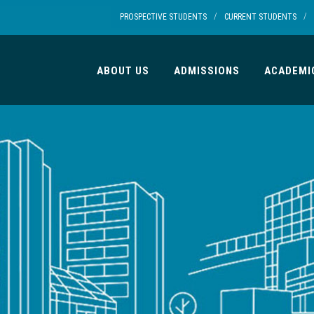
/
/
PROSPECTIVE STUDENTS
CURRENT STUDENTS
ABOUT US
ADMISSIONS
ACADEMI