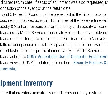
ndicated return date. If setup of equipment was also requested, M
onclusion of the event or at the return date.
 valid City Tech ID card must be presented at the time of pickup.
quipment not picked up within 15 minutes of the reserve time will
aculty & Staff are responsible for the safety and security of loan
lease notify Media Services immediately regarding any problems 
lease do not attempt to repair equipment. Reach out to Media Ser
alfunctioning equipment will be replaced if possible and available
eport lost or stolen equipment immediately to Media Services.
lease adhere to
CUNY Acceptable Use of Computer Equipment
lease view all CUNY IT-related policies here:
Security Policies &
cuny.edu)
.
ipment Inventory
note that inventory indicated is actual items currently in stock.