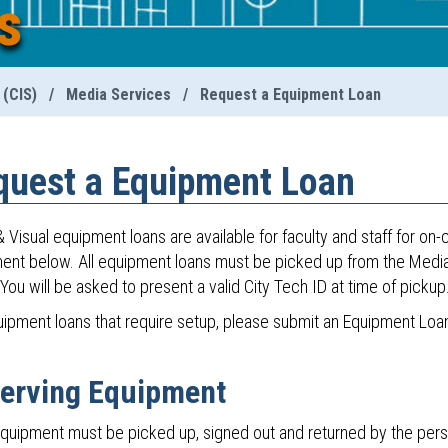
s
 (CIS)
/
Media Services
/
Request a Equipment Loan
quest a Equipment Loan
 Visual equipment loans are available for faculty and staff for on
ent below. All equipment loans must be picked up from the Media S
You will be asked to present a valid City Tech ID at time of pickup
uipment loans that require setup, please submit an Equipment Loan
erving Equipment
quipment must be picked up, signed out and returned by the pers