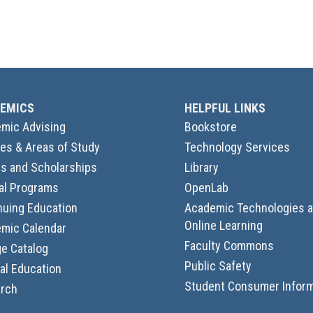
EMICS
HELPFUL LINKS
mic Advising
Bookstore
es & Areas of Study
Technology Services
s and Scholarships
Library
al Programs
OpenLab
nuing Education
Academic Technologies 
Online Learning
mic Calendar
Faculty Commons
ge Catalog
Public Safety
al Education
Student Consumer Inform
rch