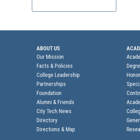
ABOUT US
ACAD
Our Mission
Acade
Facts & Policies
Degre
College Leadership
Honor
Partnerships
Speci
Foundation
Conti
Alumni & Friends
Acade
City Tech News
Colle
Directory
Gener
Directions & Map
Resea