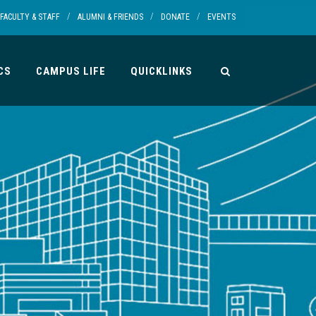
/
/
/
FACULTY & STAFF
ALUMNI & FRIENDS
DONATE
EVENTS
CS
CAMPUS LIFE
QUICKLINKS