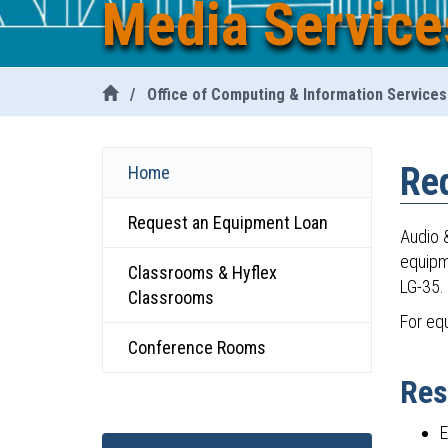
Media Service
/
Office of Computing & Information Services
Re
Home
Request an Equipment Loan
Audio &
equipm
Classrooms & Hyflex
LG-35. 
Classrooms
For eq
Conference Rooms
Res
E