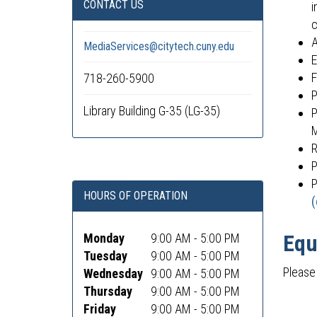
CONTACT US
i
c
A
MediaServices@citytech.cuny.edu
E
F
718-260-5900
P
Library Building G-35 (LG-35)
P
M
R
P
P
HOURS OF OPERATION
(
Equ
Monday
9:00 AM - 5:00 PM
Tuesday
9:00 AM - 5:00 PM
Please 
Wednesday
9:00 AM - 5:00 PM
Thursday
9:00 AM - 5:00 PM
Friday
9:00 AM - 5:00 PM