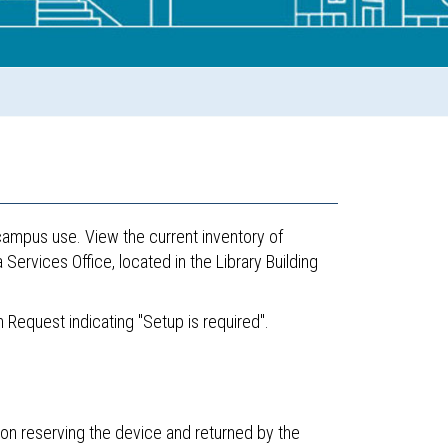
-campus use. View the current inventory of
ervices Office, located in the Library Building
.
 Request indicating "Setup is required".
on reserving the device and returned by the