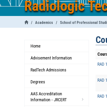
Radiologic Te
/
Academics
/
School of Professional Stud
Cou
Home
Cour
Advisement Information
RAD 
RadTech Admissions
RAD 
Degrees
AAS Accreditation
RAD 
Information - JRCERT