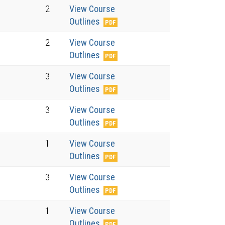
2
View Course
Outlines
2
View Course
Outlines
3
View Course
Outlines
3
View Course
Outlines
1
View Course
Outlines
3
View Course
Outlines
1
View Course
Outlines