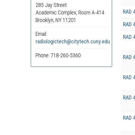
285 Jay Street
RAD 
Academic Complex, Room A-414
Brooklyn, NY 11201
RAD 
Email:
RAD 
radiologictech@citytech.cuny.edu
Phone: 718-260-5360
RAD 
RAD 
RAD 
RAD 