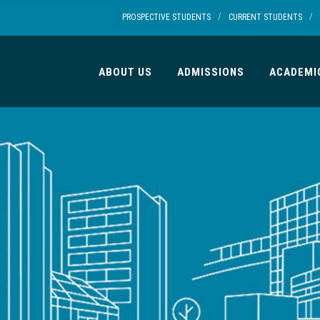
/
/
PROSPECTIVE STUDENTS
CURRENT STUDENTS
ABOUT US
ADMISSIONS
ACADEMI