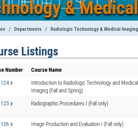
chnology & Medica
ies
/
Departments
/
Radiologic Technology & Medical Imagin
rse Listings
se Number
Course Name
1124
Introduction to Radiologic Technology and Medical
Imaging (Fall and Spring)
1125
Radiographic Procedures I (Fall only)
1126
Image Production and Evaluation I (Fall only)