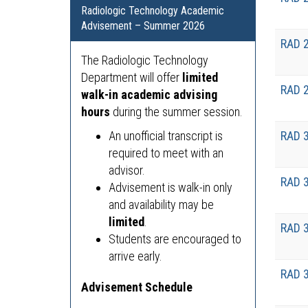
Radiologic Technology Academic
Advisement – Summer 2026
RAD 
The Radiologic Technology
Department will offer
limited
RAD 
walk-in academic advising
hours
during the summer session.
An unofficial transcript is
RAD 
required to meet with an
advisor.
RAD 
Advisement is walk-in only
and availability may be
limited
.
RAD 
Students are encouraged to
arrive early.
RAD 
Advisement Schedule