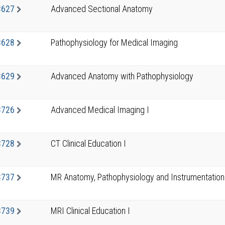
3627
Advanced Sectional Anatomy
3628
Pathophysiology for Medical Imaging
3629
Advanced Anatomy with Pathophysiology
3726
Advanced Medical Imaging I
3728
CT Clinical Education I
3737
MR Anatomy, Pathophysiology and Instrumentation
3739
MRI Clinical Education I