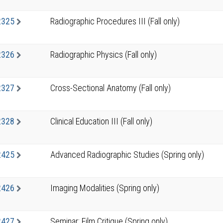
2325
Radiographic Procedures III (Fall only)
2326
Radiographic Physics (Fall only)
2327
Cross-Sectional Anatomy (Fall only)
2328
Clinical Education III (Fall only)
2425
Advanced Radiographic Studies (Spring only)
2426
Imaging Modalities (Spring only)
2427
Seminar: Film Critique (Spring only)