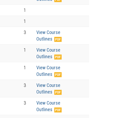
1
1
3
View Course
Outlines
1
View Course
Outlines
1
View Course
Outlines
3
View Course
Outlines
3
View Course
Outlines