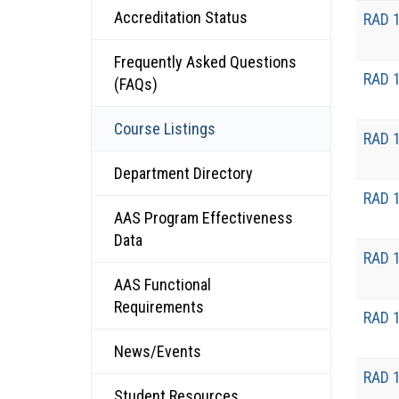
Accreditation Status
RAD 
Frequently Asked Questions
RAD 
(FAQs)
Course Listings
RAD 
Department Directory
RAD 
AAS Program Effectiveness
Data
RAD 
AAS Functional
Requirements
RAD 
News/Events
RAD 
Student Resources