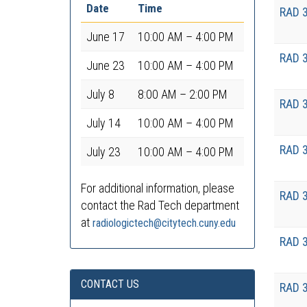
Date
Time
RAD 
June 17
10:00 AM – 4:00 PM
RAD 
June 23
10:00 AM – 4:00 PM
July 8
8:00 AM – 2:00 PM
RAD 
July 14
10:00 AM – 4:00 PM
RAD 
July 23
10:00 AM – 4:00 PM
For additional information, please
RAD 
contact the Rad Tech department
at
radiologictech@citytech.cuny.edu
RAD 
CONTACT US
RAD 