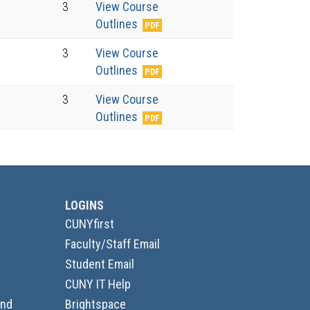
3
View Course
Outlines
3
View Course
Outlines
3
View Course
Outlines
LOGINS
CUNYfirst
Faculty/Staff Email
Student Email
CUNY IT Help
and
Brightspace