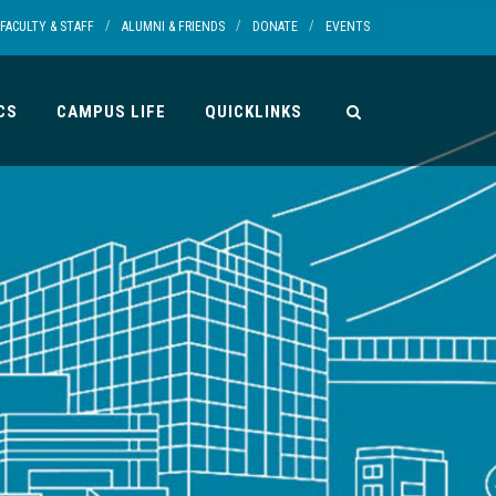
/
/
/
FACULTY & STAFF
ALUMNI & FRIENDS
DONATE
EVENTS
CS
CAMPUS LIFE
QUICKLINKS