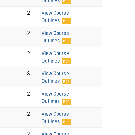
Outlines
2
View Course
Outlines
2
View Course
Outlines
2
View Course
Outlines
3
View Course
Outlines
2
View Course
Outlines
2
View Course
Outlines
2
View Course