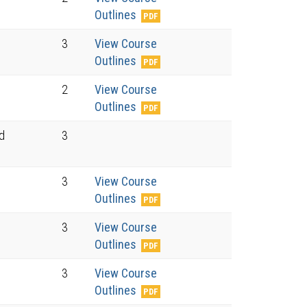
Outlines
3
View Course
Outlines
2
View Course
Outlines
nd
3
3
View Course
Outlines
3
View Course
Outlines
3
View Course
Outlines