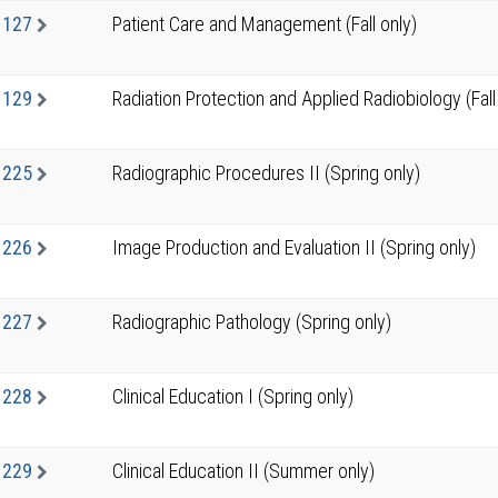
1127
Patient Care and Management (Fall only)
1129
Radiation Protection and Applied Radiobiology (Fall
1225
Radiographic Procedures II (Spring only)
1226
Image Production and Evaluation II (Spring only)
1227
Radiographic Pathology (Spring only)
1228
Clinical Education I (Spring only)
1229
Clinical Education II (Summer only)