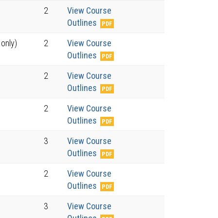
2
View Course
Outlines
 only)
2
View Course
Outlines
2
View Course
Outlines
2
View Course
Outlines
3
View Course
Outlines
2
View Course
Outlines
3
View Course