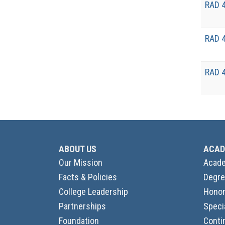
RAD 
RAD 
RAD 
ABOUT US
ACAD
Our Mission
Acade
Facts & Policies
Degre
College Leadership
Honor
Partnerships
Speci
Foundation
Conti