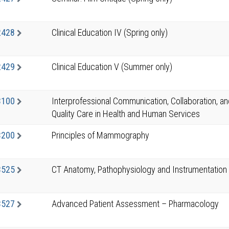
2428
Clinical Education IV (Spring only)
2429
Clinical Education V (Summer only)
3100
Interprofessional Communication, Collaboration, a
Quality Care in Health and Human Services
3200
Principles of Mammography
3525
CT Anatomy, Pathophysiology and Instrumentation
3527
Advanced Patient Assessment – Pharmacology