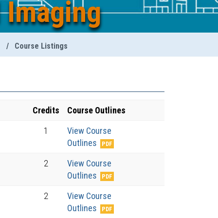
l Imaging
g
/
Course Listings
Credits
Course Outlines
1
View Course
Outlines
2
View Course
Outlines
2
View Course
Outlines