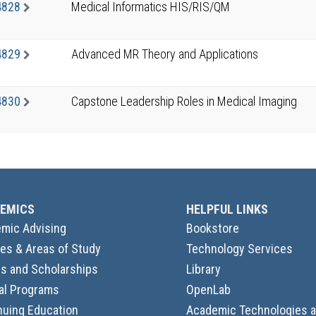
4828
Medical Informatics HIS/RIS/QM
4829
Advanced MR Theory and Applications
4830
Capstone Leadership Roles in Medical Imaging
EMICS
HELPFUL LINKS
mic Advising
Bookstore
es & Areas of Study
Technology Services
s and Scholarships
Library
al Programs
OpenLab
nuing Education
Academic Technologies 