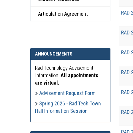
RAD 
Articulation Agreement
RAD 
RAD 
ANNOUNCEMENTS
Rad Technology Advisement
RAD 
Information.
All appointments
are virtual.
RAD 
Advisement Request Form
Spring 2026 - Rad Tech Town
Hall Information Session
RAD 
RAD 