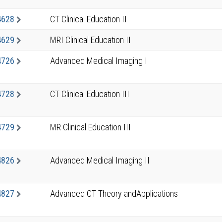
4628
CT Clinical Education II
4629
MRI Clinical Education II
4726
Advanced Medical Imaging I
4728
CT Clinical Education III
4729
MR Clinical Education III
4826
Advanced Medical Imaging II
4827
Advanced CT Theory andApplications