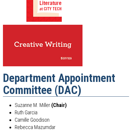
Department Appointment
Committee (DAC)
Suzanne M. Miller
(Chair)
Ruth Garcia
Camille Goodison
Rebecca Mazumdar