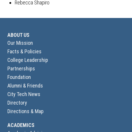
Rebecca Shapiro
ABOUT US
Our Mission
Facts & Policies
College Leadership
Partnerships
Foundation
Alumni & Friends
City Tech News
Directory
Directions & Map
ACADEMICS