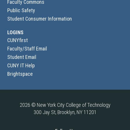
Faculty Commons
Public Safety
Student Consumer Information
LOGINS
CUNYfirst
Faculty/Staff Email
Student Email
CUNY IT Help
Brightspace
2026 © New York City College of Technology
300 Jay St, Brooklyn, NY 11201