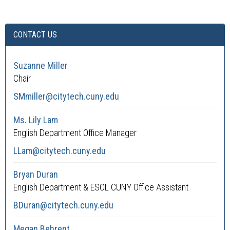
CONTACT US
Suzanne Miller
Chair
SMmiller@citytech.cuny.edu
Ms. Lily Lam
English Department Office Manager
LLam@citytech.cuny.edu
Bryan Duran
English Department & ESOL CUNY Office Assistant
BDuran@citytech.cuny.edu
Megan Behrent