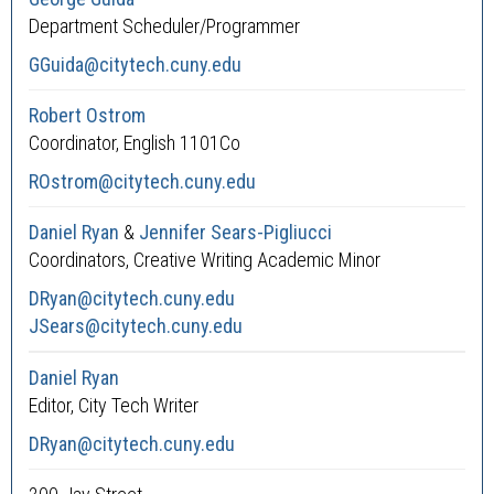
Department Scheduler/Programmer
GGuida@citytech.cuny.edu
Robert Ostrom
Coordinator, English 1101Co
ROstrom@citytech.cuny.edu
Daniel Ryan
&
Jennifer Sears-Pigliucci
Coordinators, Creative Writing Academic Minor
DRyan@citytech.cuny.edu
JSears@citytech.cuny.edu
Daniel Ryan
Editor, City Tech Writer
DRyan@citytech.cuny.edu