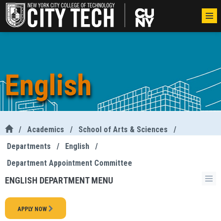
English
/
Academics
/
School of Arts & Sciences
/
Departments
/
English
/
Department Appointment Committee
ENGLISH DEPARTMENT MENU
APPLY NOW