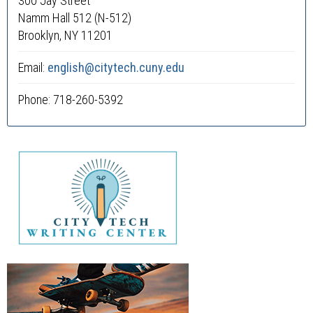
300 Jay Street
Namm Hall 512 (N-512)
Brooklyn, NY 11201
Email:
english@citytech.cuny.edu
Phone: 718-260-5392