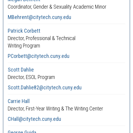
Coordinator, Gender & Sexuality Academic Minor
MBehrent@citytech.cuny.edu
Patrick Corbett
Director, Professional & Technical
Writing Program
PCorbett@citytech.cuny.edu
Scott Dahlie
Director, ESOL Program
Scott.Dahlie82@citytech.cuny.edu
Carrie Hall
Director, First-Year Writing & The Writing Center
CHall@citytech.cuny.edu
George Guida