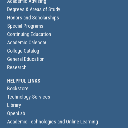
Academic Advising
Degrees & Areas of Study
Honors and Scholarships
Special Programs
Continuing Education
Academic Calendar
College Catalog
General Education
Research
HELPFUL LINKS
Bookstore
Technology Services
Library
OpenLab
Academic Technologies and Online Learning