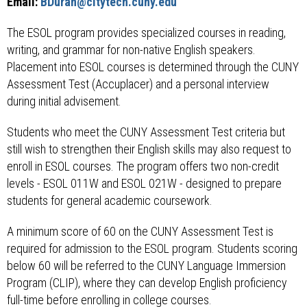
Email:
BDuran@citytech.cuny.edu
The ESOL program provides specialized courses in reading,
writing, and grammar for non-native English speakers.
Placement into ESOL courses is determined through the CUNY
Assessment Test (Accuplacer) and a personal interview
during initial advisement.
Students who meet the CUNY Assessment Test criteria but
still wish to strengthen their English skills may also request to
enroll in ESOL courses. The program offers two non-credit
levels - ESOL 011W and ESOL 021W - designed to prepare
students for general academic coursework.
A minimum score of 60 on the CUNY Assessment Test is
required for admission to the ESOL program. Students scoring
below 60 will be referred to the CUNY Language Immersion
Program (CLIP), where they can develop English proficiency
full-time before enrolling in college courses.