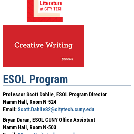
ESOL Program
Professor Scott Dahlie, ESOL Program Director
Namm Hall, Room N-524
Email:
Scott.Dahlie82@citytech.cuny.edu
Bryan Duran, ESOL CUNY Office Assistant
Namm Hall, Room N-503