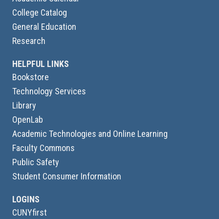
College Catalog
General Education
Research
HELPFUL LINKS
Bookstore
Technology Services
Library
OpenLab
Academic Technologies and Online Learning
Faculty Commons
Public Safety
Student Consumer Information
LOGINS
CUNYfirst