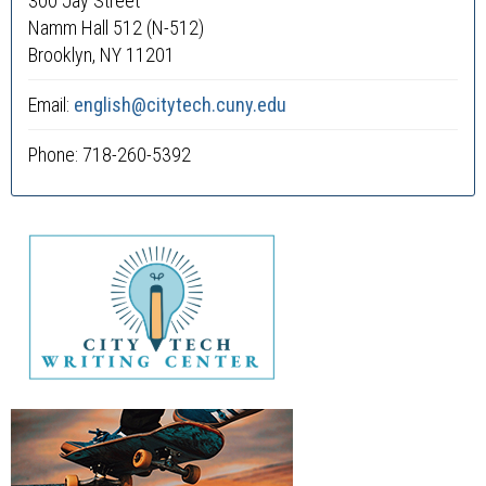
300 Jay Street
Namm Hall 512 (N-512)
Brooklyn, NY 11201
Email:
english@citytech.cuny.edu
Phone: 718-260-5392