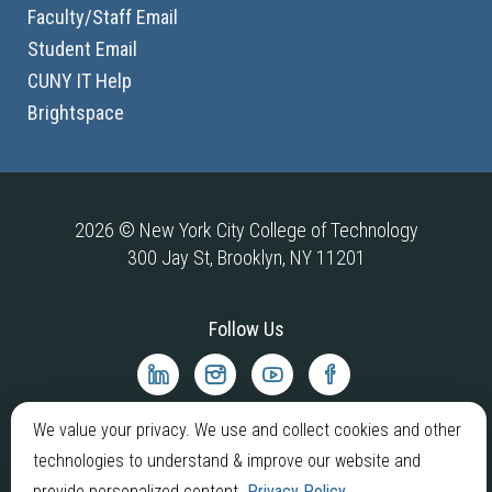
Faculty/Staff Email
Student Email
CUNY IT Help
Brightspace
2026 © New York City College of Technology
300 Jay St, Brooklyn, NY 11201
Follow Us
City
City
City
City
Tech
Tech
Tech
Tech
LinkedIn
Instagram
YouTube
Facebook
We value your privacy. We use and collect cookies and other
technologies to understand & improve our website and
provide personalized content.
Privacy Policy
.