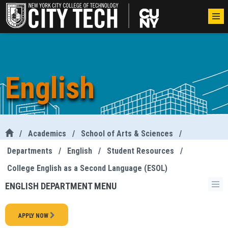
English
/
Academics
/
School of Arts & Sciences
/
Departments
/
English
/
Student Resources
/
College English as a Second Language (ESOL)
ENGLISH DEPARTMENT MENU
APPLY NOW