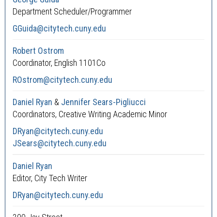
Department Scheduler/Programmer
GGuida@citytech.cuny.edu
Robert Ostrom
Coordinator, English 1101Co
ROstrom@citytech.cuny.edu
Daniel Ryan
&
Jennifer Sears-Pigliucci
Coordinators, Creative Writing Academic Minor
DRyan@citytech.cuny.edu
JSears@citytech.cuny.edu
Daniel Ryan
Editor, City Tech Writer
DRyan@citytech.cuny.edu