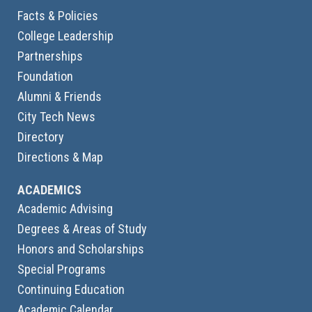
Facts & Policies
College Leadership
Partnerships
Foundation
Alumni & Friends
City Tech News
Directory
Directions & Map
ACADEMICS
Academic Advising
Degrees & Areas of Study
Honors and Scholarships
Special Programs
Continuing Education
Academic Calendar