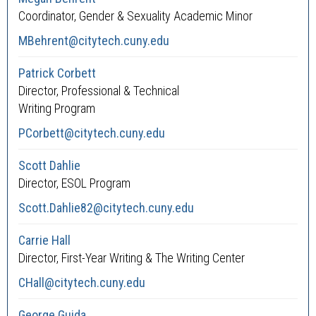
Coordinator, Gender & Sexuality Academic Minor
MBehrent@citytech.cuny.edu
Patrick Corbett
Director, Professional & Technical
Writing Program
PCorbett@citytech.cuny.edu
Scott Dahlie
Director, ESOL Program
Scott.Dahlie82@citytech.cuny.edu
Carrie Hall
Director, First-Year Writing & The Writing Center
CHall@citytech.cuny.edu
George Guida