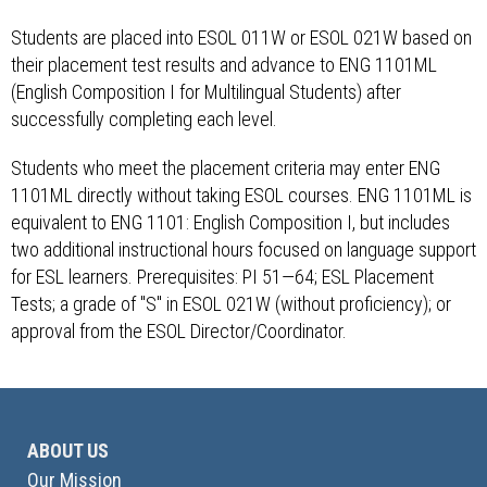
Students are placed into ESOL 011W or ESOL 021W based on
their placement test results and advance to ENG 1101ML
(English Composition I for Multilingual Students) after
successfully completing each level.
Students who meet the placement criteria may enter ENG
1101ML directly without taking ESOL courses. ENG 1101ML is
equivalent to ENG 1101: English Composition I, but includes
two additional instructional hours focused on language support
for ESL learners. Prerequisites: PI 51—64; ESL Placement
Tests; a grade of "S" in ESOL 021W (without proficiency); or
approval from the ESOL Director/Coordinator.
ABOUT US
Our Mission