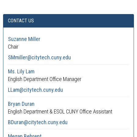
CONTACT US
Suzanne Miller
Chair
SMmiller@citytech.cuny.edu
Ms. Lily Lam
English Department Office Manager
LLam@citytech.cuny.edu
Bryan Duran
English Department & ESOL CUNY Office Assistant
BDuran@citytech.cuny.edu
Megan Behrent